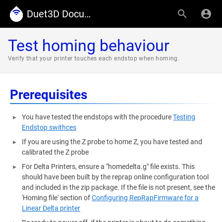
Duet3D Documentation
Test homing behaviour
Verify that your printer touches each endstop when homing.
Prerequisites
You have tested the endstops with the procedure
Testing
Endstop swithces
If you are using the Z probe to home Z, you have tested and
calibrated the Z probe
For Delta Printers, ensure a "homedelta.g" file exists. This
should have been built by the reprap online configuration tool
and included in the zip package. If the file is not present, see the
'Homing file' section of
Configuring RepRapFirmware for a
Linear Delta printer