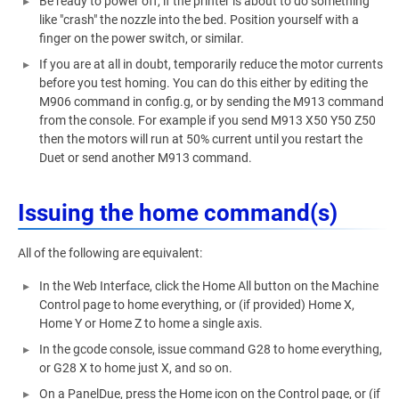
Be ready to power off, if the printer is about to do something
like "crash" the nozzle into the bed. Position yourself with a
finger on the power switch, or similar.
If you are at all in doubt, temporarily reduce the motor currents
before you test homing. You can do this either by editing the
M906 command in config.g, or by sending the M913 command
from the console. For example if you send M913 X50 Y50 Z50
then the motors will run at 50% current until you restart the
Duet or send another M913 command.
Issuing the home command(s)
All of the following are equivalent:
In the Web Interface, click the Home All button on the Machine
Control page to home everything, or (if provided) Home X,
Home Y or Home Z to home a single axis.
In the gcode console, issue command G28 to home everything,
or G28 X to home just X, and so on.
On a PanelDue, press the Home icon on the Control page, or (if