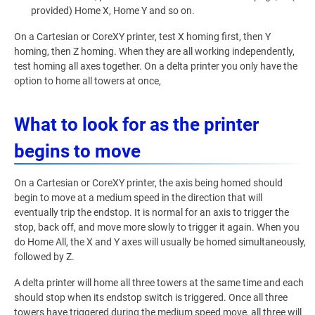
provided) Home X, Home Y and so on.
On a Cartesian or CoreXY printer, test X homing first, then Y
homing, then Z homing. When they are all working independently,
test homing all axes together. On a delta printer you only have the
option to home all towers at once,
What to look for as the printer
begins to move
On a Cartesian or CoreXY printer, the axis being homed should
begin to move at a medium speed in the direction that will
eventually trip the endstop. It is normal for an axis to trigger the
stop, back off, and move more slowly to trigger it again. When you
do Home All, the X and Y axes will usually be homed simultaneously,
followed by Z.
A delta printer will home all three towers at the same time and each
should stop when its endstop switch is triggered. Once all three
towers have triggered during the medium speed move, all three will