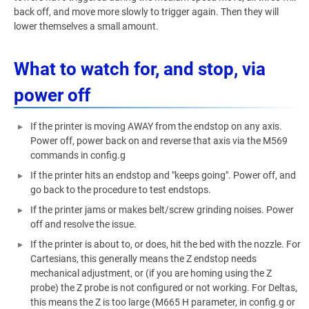
back off, and move more slowly to trigger again. Then they will
lower themselves a small amount.
What to watch for, and stop, via
power off
If the printer is moving AWAY from the endstop on any axis.
Power off, power back on and reverse that axis via the M569
commands in config.g
If the printer hits an endstop and "keeps going". Power off, and
go back to the procedure to test endstops.
If the printer jams or makes belt/screw grinding noises. Power
off and resolve the issue.
If the printer is about to, or does, hit the bed with the nozzle. For
Cartesians, this generally means the Z endstop needs
mechanical adjustment, or (if you are homing using the Z
probe) the Z probe is not configured or not working. For Deltas,
this means the Z is too large (M665 H parameter, in config.g or