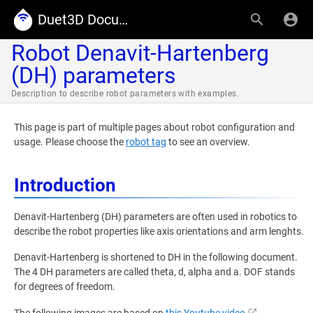
Duet3D Documentation
Robot Denavit-Hartenberg
(DH) parameters
Description to describe robot parameters with examples.
This page is part of multiple pages about robot configuration and
usage. Please choose the
robot tag
to see an overview.
Introduction
Denavit-Hartenberg (DH) parameters are often used in robotics to
describe the robot properties like axis orientations and arm lenghts.
Denavit-Hartenberg is shortened to DH in the following document.
The 4 DH parameters are called theta, d, alpha and a. DOF stands
for degrees of freedom.