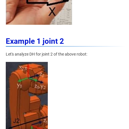
Example 1 joint 2
Let's analyze DH for joint 2 of the above robot: