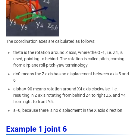
The coordination axes are calculated as follows:
theta is the rotation around Z axis, where the Oi-1, i.e. Z4, is
used, pointing to behind. The rotation is called pitch, coming
from airplane roll-pitch-yaw terminology.
d=0 means the Z axis has no displacement between axis 5 and
6
alpha=-90 means rotation around X4 axis clockwise, i. e.
resulting in Z axis rotating from behind Z4 to right Z5, and Y4
from right to front Y5.
a=0, because there is no displacment in the X axis direction.
Example 1 joint 6