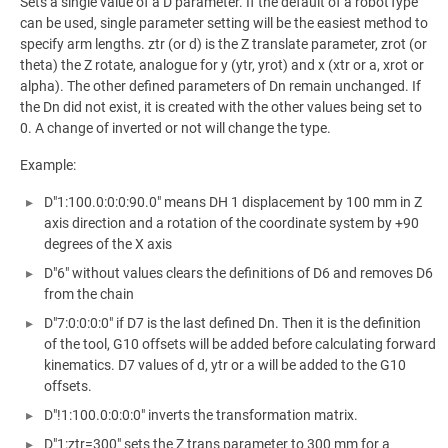
Sets a single value of a D parameter. If the default of a robotType
can be used, single parameter setting will be the easiest method to
specify arm lengths. ztr (or d) is the Z translate parameter, zrot (or
theta) the Z rotate, analogue for y (ytr, yrot) and x (xtr or a, xrot or
alpha). The other defined parameters of Dn remain unchanged. If
the Dn did not exist, it is created with the other values being set to
0. A change of inverted or not will change the type.
Example:
D"1:100.0:0:0:90.0" means DH 1 displacement by 100 mm in Z
axis direction and a rotation of the coordinate system by +90
degrees of the X axis
D"6" without values clears the definitions of D6 and removes D6
from the chain
D"7:0:0:0:0" if D7 is the last defined Dn. Then it is the definition
of the tool, G10 offsets will be added before calculating forward
kinematics. D7 values of d, ytr or a will be added to the G10
offsets.
D"!1:100.0:0:0:0" inverts the transformation matrix.
D"1:ztr=300" sets the Z trans parameter to 300 mm for a