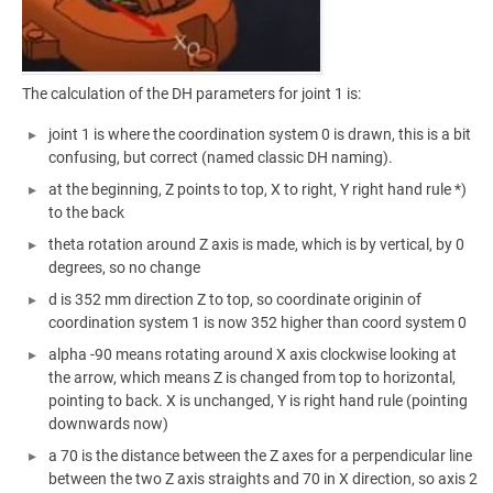
The calculation of the DH parameters for joint 1 is:
joint 1 is where the coordination system 0 is drawn, this is a bit
confusing, but correct (named classic DH naming).
at the beginning, Z points to top, X to right, Y right hand rule *)
to the back
theta rotation around Z axis is made, which is by vertical, by 0
degrees, so no change
d is 352 mm direction Z to top, so coordinate originin of
coordination system 1 is now 352 higher than coord system 0
alpha -90 means rotating around X axis clockwise looking at
the arrow, which means Z is changed from top to horizontal,
pointing to back. X is unchanged, Y is right hand rule (pointing
downwards now)
a 70 is the distance between the Z axes for a perpendicular line
between the two Z axis straights and 70 in X direction, so axis 2