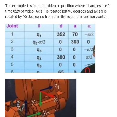
The example 1 is from the video, in position where all angles are 0,
time 0:29 of video. Axis 1 is rotated left 90 degrees and axis 3 is
rotated by 90 degree, so from arm the robot arm are horizontal.