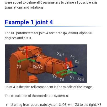
were added to define all 6 parameters to define all possible axis
translations and rotations.
Example 1 joint 4
The DH parameters for joint 4 are theta q4, d=380, alpha 90
degrees and a = 0.
Joint 4 is the nice roll component in the middle of the image.
The calculation of the coordinate system is:
starting from coordinate system 3, O3, with Z3 to the right, X3