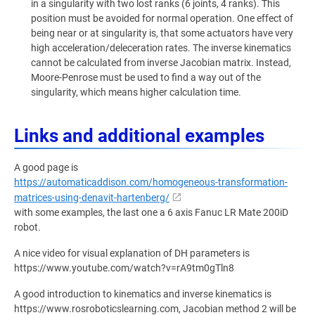
in a singularity with two lost ranks (6 joints, 4 ranks). This
position must be avoided for normal operation. One effect of
being near or at singularity is, that some actuators have very
high acceleration/deleceration rates. The inverse kinematics
cannot be calculated from inverse Jacobian matrix. Instead,
Moore-Penrose must be used to find a way out of the
singularity, which means higher calculation time.
Links and additional examples
A good page is
https://automaticaddison.com/homogeneous-transformation-
matrices-using-denavit-hartenberg/
with some examples, the last one a 6 axis Fanuc LR Mate 200iD
robot.
A nice video for visual explanation of DH parameters is
https://www.youtube.com/watch?v=rA9tm0gTln8
A good introduction to kinematics and inverse kinematics is
https://www.rosroboticslearning.com, Jacobian method 2 will be