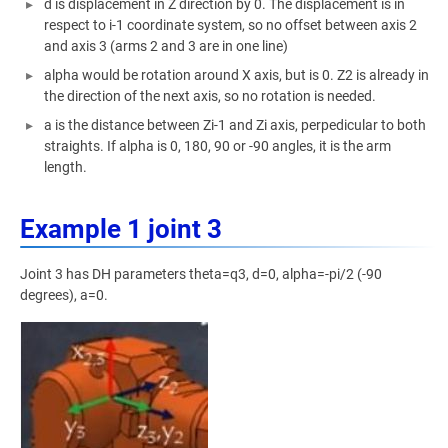
d is displacement in Z direction by 0. The displacement is in
respect to i-1 coordinate system, so no offset between axis 2
and axis 3 (arms 2 and 3 are in one line)
alpha would be rotation around X axis, but is 0. Z2 is already in
the direction of the next axis, so no rotation is needed.
a is the distance between Zi-1 and Zi axis, perpedicular to both
straights. If alpha is 0, 180, 90 or -90 angles, it is the arm
length.
Example 1 joint 3
Joint 3 has DH parameters theta=q3, d=0, alpha=-pi/2 (-90
degrees), a=0.