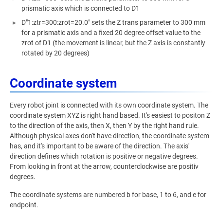
prismatic axis which is connected to D1
D"1:ztr=300:zrot=20.0" sets the Z trans parameter to 300 mm
for a prismatic axis and a fixed 20 degree offset value to the
zrot of D1 (the movement is linear, but the Z axis is constantly
rotated by 20 degrees)
Coordinate system
Every robot joint is connected with its own coordinate system. The
coordinate system XYZ is right hand based. It's easiest to positon Z
to the direction of the axis, then X, then Y by the right hand rule.
Although physical axes don't have direction, the coordinate system
has, and it's important to be aware of the direction. The axis'
direction defines which rotation is positive or negative degrees.
From looking in front at the arrow, counterclockwise are positiv
degrees.
The coordinate systems are numbered b for base, 1 to 6, and e for
endpoint.