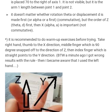
is placed 70 to the right of axis 1. It is not visible, but it is the
arm 1 length between joint 1 and joint 2.
it doesn't matter whether rotation theta or displacement d is
made first (or alpha or a first) (commutative), but the order of Z
(theta, d) first, then X (alpha, a) is important (not
commutative).
*) it is recommended to do warm-up exercises before trying. Take
right hand, thumb to the X direction, middle finger which is 90
degree snapped off to the direction of Z, then index finger which is
straight points to the Y direction. (BTW a minute ago I got wrong
results with the rule - then I became aware that I used the left
hand....)