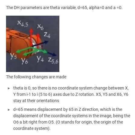
The DH parameters are theta variable, d=65, alpha=0 and a =0.
The following changes are made
theta is 0, so there is no coordinate system change between X,
Y from i-1 to i (5 to 6) axes due to Z rotation. X5, Y5 and X6, Y6
stay at their orientations
d=65 means displacement by 65 in Z direction, which is the
displacement of the coordinate systems in the image, being the
O6 a bit right from O5. (O stands for origin, the origin of the
coordinate system).