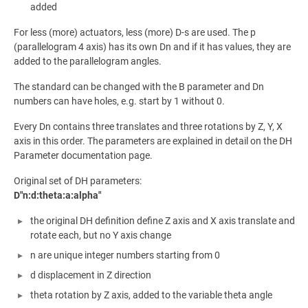
added
For less (more) actuators, less (more) D-s are used. The p
(parallelogram 4 axis) has its own Dn and if it has values, they are
added to the parallelogram angles.
The standard can be changed with the B parameter and Dn
numbers can have holes, e.g. start by 1 without 0.
Every Dn contains three translates and three rotations by Z, Y, X
axis in this order. The parameters are explained in detail on the DH
Parameter documentation page.
Original set of DH parameters:
D"n:d:theta:a:alpha"
the original DH definition define Z axis and X axis translate and
rotate each, but no Y axis change
n are unique integer numbers starting from 0
d displacement in Z direction
theta rotation by Z axis, added to the variable theta angle