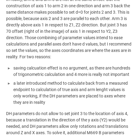
construction of axis 1 to arm 2 in one direction and arm 3 back the
same distance makes possible to set d=0 for joints 2 and 3. This is
possible, because axis 2 and 3 are parallel to each other. Arm 3 is
directly above axis 1 in respect to Z1, Z2 direction. But joint 3 has
70 offset (right of in the image) of axis 1 in respect to Y2, Z3
direction. Those combining of parameter values intend to ease
calculations and parallel axes don't have d values, but I recommend
so set the values, so the axes coordinates are where the axes are in
reality. For two reasons:
saving calcuation effect is no argument, as there are hundreds
of trigonometric calculation and 4 more is really not important
a later introduced method to calculate back from a measured
endpoint to calculation of true axis and arm lenght values is
only working, if the DH parameters are placed to axes where
they are in reality
DH parameters do not allow to set joint 3 to the location of axis 4,
because a translation in the direction of the y axis (Y2) would be
needed, and DH parameters allow only rotations and translations
around Z and X axes. To solve it, additional M669 B parameters