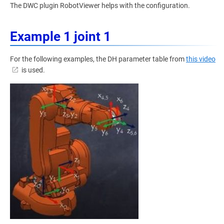
The DWC plugin RobotViewer helps with the configuration.
Example 1 joint 1
For the following examples, the DH parameter table from
this video
is used.