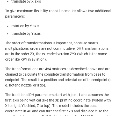
translate by X axis
To give maximum flexibility, robot kinematics allows two additional
parameters:
rotation by Y axis
translate by Y axis
The order of transformations is important, because matrix
multiplications' orders are not commutative. DH transformations
are in the order ZX, the extended version ZYX (which is the same
order like RPY in aviation).
The transformations are 4x4 matrices as described above and are
chained to calculate the complete transformation from base to
endpoint. The result is a position and orientation of the endpoint (e.
g. hotend nozzle, drill tip).
The traditional DH parameters start with joint 1 and assumes the
first axis being vertical (like the 3D printing coordinate system with
X to right, Y behind, Z to top). The model includes the base
coordinate in A0 and can turn the first axis and displace it, so the