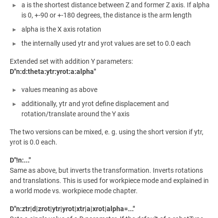
a is the shortest distance between Z and former Z axis. If alpha
is 0, +-90 or +-180 degrees, the distance is the arm length
alpha is the X axis rotation
the internally used ytr and yrot values are set to 0.0 each
Extended set with addition Y parameters:
D"n:d:theta:ytr:yrot:a:alpha"
values meaning as above
additionally, ytr and yrot define displacement and
rotation/translate around the Y axis
The two versions can be mixed, e. g. using the short version if ytr,
yrot is 0.0 each.
D"!n:..."
Same as above, but inverts the transformation. Inverts rotations
and translations. This is used for workpiece mode and explained in
a world mode vs. workpiece mode chapter.
D"n:ztr|d|zrot|ytr|yrot|xtr|a|xrot|alpha=..."