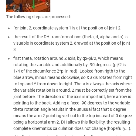
The following steps are processed:
for joint 2, coordinate system 1 is at the position of joint 2
the result of the DH transformations (theta, d, alpha and a) is
visuable in coordinate system 2, drawed at the position of joint
3
first theta, rotation around Z axis, by q2-pi/2, which means
rotating the variable and additionally by -90 degrees. (pi/2 is
1/4 of the circumfence 2*pi in rad). Looked from rigth to the
blue arrow, minus means clockwise, so X axis rotates from right
to top and Y from down to right. Theta is always the axis where
the variable rotation is around. Z must be correctly set from the
joint before. The direction of the axis is important, here arrow is
pointing to the back. Adding a fixed -90 degrees to the variable
theta rotation angle results in the unusual fact that 0 degree
means the arm 2 pointing vertical to the top instead of 0 degree
being a horizontal arm 2. DH allows this flexibility, the resulting
complete kinematics calculation does not change (hopefully...).