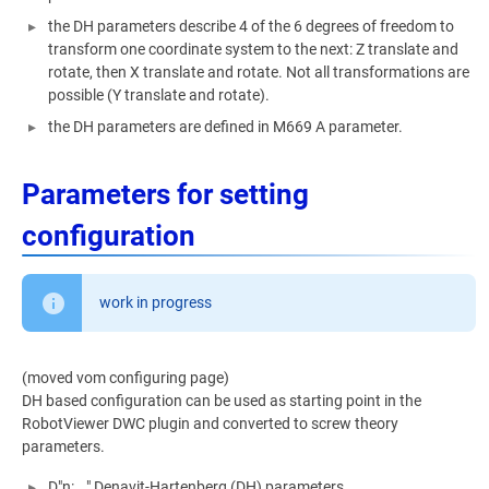
the DH parameters describe 4 of the 6 degrees of freedom to
transform one coordinate system to the next: Z translate and
rotate, then X translate and rotate. Not all transformations are
possible (Y translate and rotate).
the DH parameters are defined in M669 A parameter.
Parameters for setting
configuration
work in progress
(moved vom configuring page)
DH based configuration can be used as starting point in the
RobotViewer DWC plugin and converted to screw theory
parameters.
D"n:..." Denavit-Hartenberg (DH) parameters