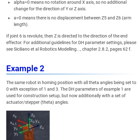
alpha=0 means no rotation around X axis, so no additional
change for the direction of Y or Z axis.
a=0 means there is no displacement between Z5 and Z6 (arm
length).
If joint 6 is revolute, then Z is directed to the direction of the end
effector. For additional guidelines for DH parameter settings, please
see Siciliano et al Robotics Modelling..., chapter 2.8.2, pages 62 f.
Example 2
The same robot in homing position with all theta angles being set to
0 with exception of 1 and 3. The DH parameters of example 1 are
used for construction setup, but now additionally with a set of
actuator/stepper (theta) angles.