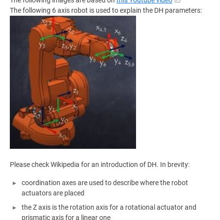
The following images are based on
this Youtube video
The following 6 axis robot is used to explain the DH parameters:
Please check Wikipedia for an introduction of DH. In brevity:
coordination axes are used to describe where the robot
actuators are placed
the Z axis is the rotation axis for a rotational actuator and
prismatic axis for a linear one