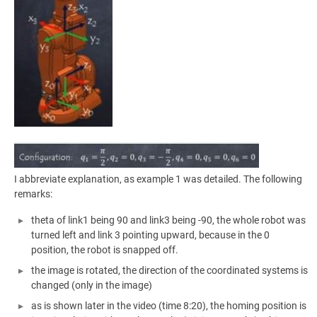
I abbreviate explanation, as example 1 was detailed. The following
remarks:
theta of link1 being 90 and link3 being -90, the whole robot was
turned left and link 3 pointing upward, because in the 0
position, the robot is snapped off.
the image is rotated, the direction of the coordinated systems is
changed (only in the image)
as is shown later in the video (time 8:20), the homing position is