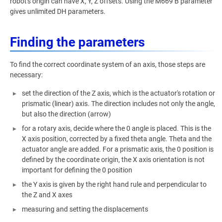
robot's origin can have X, Y, Z offsets. Using the M669 B parameter
gives unlimited DH parameters.
Finding the parameters
To find the correct coordinate system of an axis, those steps are
necessary:
set the direction of the Z axis, which is the actuator's rotation or
prismatic (linear) axis. The direction includes not only the angle,
but also the direction (arrow)
for a rotary axis, decide where the 0 angle is placed. This is the
X axis position, corrected by a fixed theta angle. Theta and the
actuator angle are added. For a prismatic axis, the 0 position is
defined by the coordinate origin, the X axis orientation is not
important for defining the 0 position
the Y axis is given by the right hand rule and perpendicular to
the Z and X axes
measuring and setting the displacements