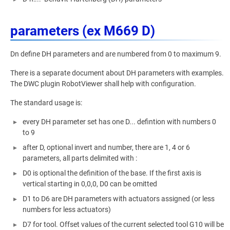
parameters (ex M669 D)
Dn define DH parameters and are numbered from 0 to maximum 9.
There is a separate document about DH parameters with examples.
The DWC plugin RobotViewer shall help with configuration.
The standard usage is:
every DH parameter set has one D... defintion with numbers 0
to 9
after D, optional invert and number, there are 1, 4 or 6
parameters, all parts delimited with :
D0 is optional the definition of the base. If the first axis is
vertical starting in 0,0,0, D0 can be omitted
D1 to D6 are DH parameters with actuators assigned (or less
numbers for less actuators)
D7 for tool. Offset values of the current selected tool G10 will be