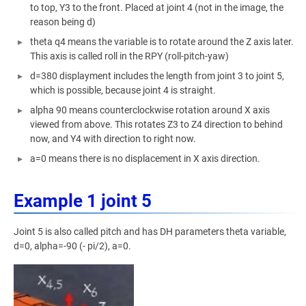
to top, Y3 to the front. Placed at joint 4 (not in the image, the
reason being d)
theta q4 means the variable is to rotate around the Z axis later.
This axis is called roll in the RPY (roll-pitch-yaw)
d=380 displayment includes the length from joint 3 to joint 5,
which is possible, because joint 4 is straight.
alpha 90 means counterclockwise rotation around X axis
viewed from above. This rotates Z3 to Z4 direction to behind
now, and Y4 with direction to right now.
a=0 means there is no displacement in X axis direction.
Example 1 joint 5
Joint 5 is also called pitch and has DH parameters theta variable,
d=0, alpha=-90 (- pi/2), a=0.