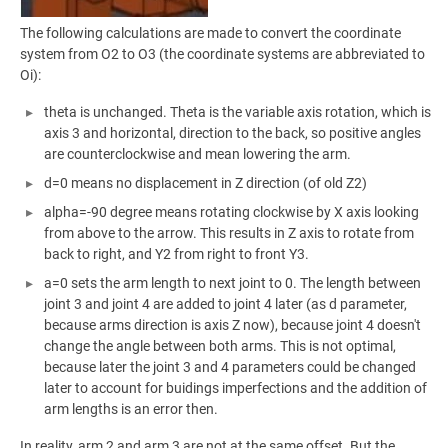
The following calculations are made to convert the coordinate
system from O2 to O3 (the coordinate systems are abbreviated to
Oi):
theta is unchanged. Theta is the variable axis rotation, which is
axis 3 and horizontal, direction to the back, so positive angles
are counterclockwise and mean lowering the arm.
d=0 means no displacement in Z direction (of old Z2)
alpha=-90 degree means rotating clockwise by X axis looking
from above to the arrow. This results in Z axis to rotate from
back to right, and Y2 from right to front Y3.
a=0 sets the arm length to next joint to 0. The length between
joint 3 and joint 4 are added to joint 4 later (as d parameter,
because arms direction is axis Z now), because joint 4 doesn't
change the angle between both arms. This is not optimal,
because later the joint 3 and 4 parameters could be changed
later to account for buidings imperfections and the addition of
arm lengths is an error then.
In reality, arm 2 and arm 3 are not at the same offset. But the