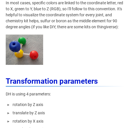
In most cases, specific colors are linked to the coordinate letter, red
to X, green to Y, blue to Z (RGB), so I'll follow to this convention. It's
helpful to visualize the coordinate system for every joint, and
chemistry kit helps, sulfur or boron as the middle element for 90
degree angles (if you like DIY, there are some kits on thingiverse):
Transformation parameters
DH is using 4 parameters:
rotation by Z axis
translate by Z axis
rotation by X axis