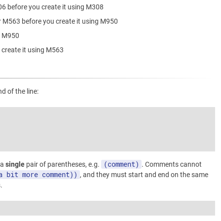
06 before you create it using M308
r M563 before you create it using M950
ng M950
 create it using M563
 of the line:
(comment)
 a
single
pair of parentheses, e.g.
. Comments cannot
a bit more comment))
, and they must start and end on the same
.