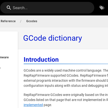
Search...
/
Reference
Gcodes
GCode dictionary
rmware
Introduction
e
GCodes are a widely used machine control language. The
RepRapFirmware supported GCodes. RepRapFirmware foll
external program's interaction with the firmware should
configuration inputs along with status and debugging in
RepRapFirmware GCodes were originally based on the i
GCodes listed on that page that are not implemented in
implemented
page.