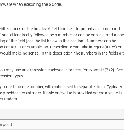
rmware when executing the GCode.
white spaces or line breaks. A field can be interpreted as a command,
f one letter directly followed by a number, or can be only a stand-alone
ng of the field (see the list below in this section). Numbers can be
 context. For example, an X coordinate can take integers (
X175
) or
 would make no sense. In this description, the numbers in the fields are
ou may use an expression enclosed in braces, for example {2+2}. See
ression types.
more than one number, with colon used to separate them. Typically
e provided per extruder. If only one value is provided where a value is
 extruders.
a point