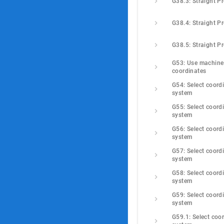
G38.3: Straight P
G38.4: Straight P
G38.5: Straight P
G53: Use machine 
coordinates
G54: Select coordi
system
G55: Select coordi
system
G56: Select coordi
system
G57: Select coordi
system
G58: Select coordi
system
G59: Select coordi
system
G59.1: Select coor