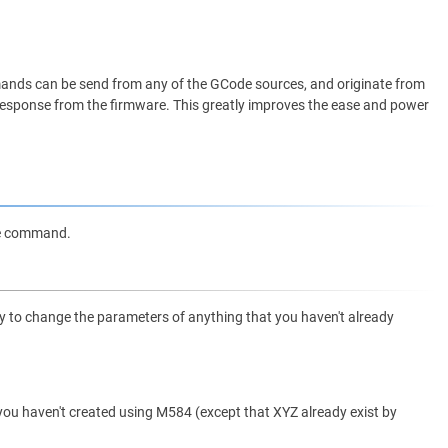
nds can be send from any of the GCode sources, and originate from
me response from the firmware. This greatly improves the ease and power
de command.
try to change the parameters of anything that you haven't already
t you haven't created using M584 (except that XYZ already exist by