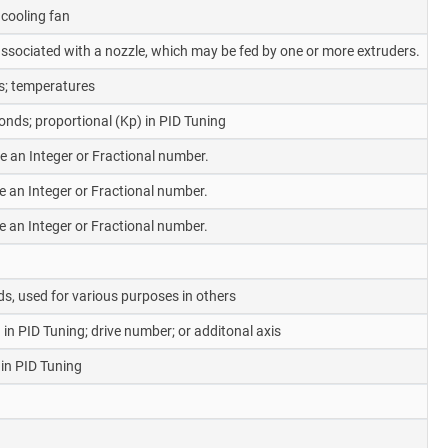
cooling fan
y associated with a nozzle, which may be fed by one or more extruders.
s; temperatures
nds; proportional (Kp) in PID Tuning
be an Integer or Fractional number.
be an Integer or Fractional number.
be an Integer or Fractional number.
s, used for various purposes in others
 in PID Tuning; drive number; or additonal axis
 in PID Tuning