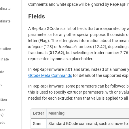
Comments and white space will be ignored by RepRapFi
dinate 
Fields
dinate 
A RepRap GCode is a list of fields that are separated by 
parameter, or for any other special purpose. It consists o
letter (Flag). The letter gives information about the meani
integers
(128) or
fractional
numbers (12.42), depending on
otation
fractionals (
X17.62
), but selecting extruder number 2.76
represented by
nnn
as a placeholder.
inate 
In RepRapFirmware 3.01 and later, instead of a number y
te 
GCode Meta Commands
for details of the supported exp
e 
In RepRapFirmware, some parameters can be followed by 
this is used to specify extruder parameters, with one valu
needed for each extruder, then that value is applied to all
ition
ode 
Letter
Meaning
de)
ode 
Gnnn
Standard GCode command, such as move to 
)