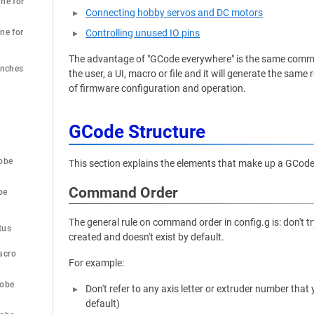
ne for 
Connecting hobby servos and DC motors
ne for 
Controlling unused IO pins
The advantage of "GCode everywhere" is the same comma
Inches
the user, a UI, macro or file and it will generate the sa
of firmware configuration and operation.
GCode Structure
obe
This section explains the elements that make up a GCo
Command Order
be
 
The general rule on command order in config.g is: don't 
tus
created and doesn't exist by default.
acro
For example:
robe
Don't refer to any axis letter or extruder number tha
default)