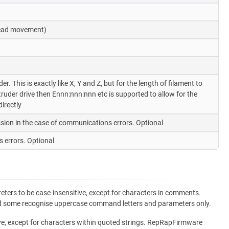
 head movement)
. This is exactly like X, Y and Z, but for the length of filament to
uder drive then Ennn:nnn:nnn etc is supported to allow for the
irectly
sion in the case of communications errors. Optional
 errors. Optional
ters to be case-insensitive, except for characters in comments.
and some recognise uppercase command letters and parameters only.
ve, except for characters within quoted strings. RepRapFirmware