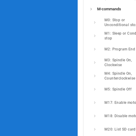
M-commands
M0: Stop or 
Unconditional st
M1: Sleep or Condi
stop
M2: Program End
M3: Spindle On, 
Clockwise
M4: Spindle On, 
Counterclockwise
M5: Spindle Off
M17: Enable moto
M18: Disable mot
M20: List SD card