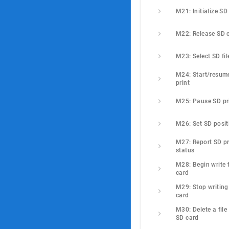
M21: Initialize SD
M22: Release SD 
M23: Select SD fil
M24: Start/resume
print
M25: Pause SD pr
M26: Set SD posit
M27: Report SD pri
status
M28: Begin write t
card
M29: Stop writing 
card
M30: Delete a file 
SD card