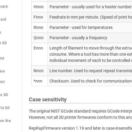
 card
Hnnn
Parameter - usually used for a heater number
Fnnn
Feedrate in mm per minute. (Speed of print
card
Rnnn
Parameter - used for temperatures
e
Qnnn
Parameter - usually a frequency
 SD 
Ennn
Length of filament to move through the extruder
consume. Where a tool has more than one extr
int
individual morement of each to be controlled d
Nnnn
Line number. Used to request repeat transmis
ion
*nnn
Checksum. Used to check for communications
nt 
o SD 
Case sensitivity
to SD 
The original NIST GCode standard requires GCode interpre
However, not all 3D printer firmwares conform to this 
on the 
RepRapFirmware version 1.19 and later is case-insensiti