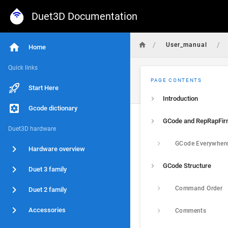
Duet3D Documentation
/
/
User_manual
Home
Quick links
PAGE CONTENTS
Start Here
Introduction
Gcode dictionary
GCode and RepRapFi
Duet3D hardware
GCode Everywher
Hardware overview
GCode Structure
Duet 3 family
Command Order
Duet 2 family
Accessories
Comments