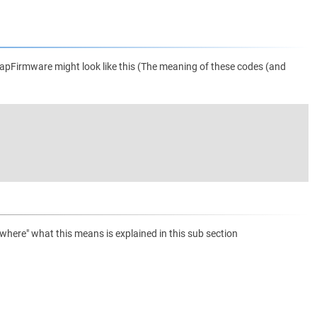
apFirmware might look like this (The meaning of these codes (and
ere" what this means is explained in this sub section