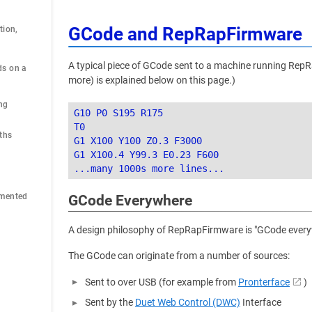
GCode and RepRapFirmware
ion, 
A typical piece of GCode sent to a machine running RepR
s on a 
more) is explained below on this page.)
ng
G10 P0 S195 R175

T0

ths
G1 X100 Y100 Z0.3 F3000

G1 X100.4 Y99.3 E0.23 F600

emented
GCode Everywhere
A design philosophy of RepRapFirmware is "GCode everywh
The GCode can originate from a number of sources:
Sent to over USB (for example from
Pronterface
)
Sent by the
Duet Web Control (DWC)
Interface