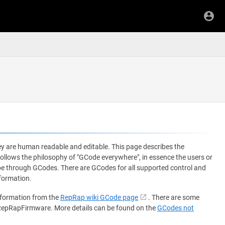
y are human readable and editable. This page describes the
ows the philosophy of "GCode everywhere", in essence the users or
 be through GCodes. There are GCodes for all supported control and
formation.
nformation from the
RepRap wiki GCode page
. There are some
 RepRapFirmware. More details can be found on the
GCodes not