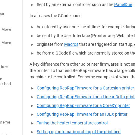
Sent by an external controller such as the
PanelDue
ar 
In all cases the GCode could
be entered by user one line at time, for example durin
c Move
be sent by the User Interface (Pronterface, Web Inte
c Move
originate from
Macros
that are triggered on startup, 
be from a GCode file which are normally stored on th
A key difference from other 3d printer firmwares is not
ture 
the printer. To that end RepRapFirmware has a large coll
machine to be controlled. For some examples of when th
e 
r tool 
Configuring RepRapFirmware for a Cartesian printer
Configuring RepRapFirmware for a Linear Delta print
Configuring RepRapFirmware for a CoreXY printer
Configuring RepRapFirmware for an IDEX printer
ne for 
Tuning the heater temperature control
Setting up automatic probing of the print bed