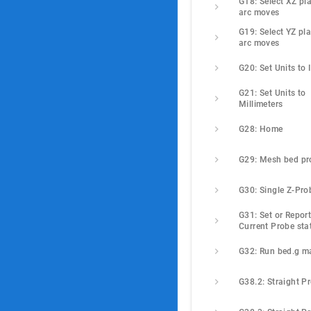
G18: Select XZ pla
arc moves
G19: Select YZ pla
arc moves
G20: Set Units to 
G21: Set Units to 
Millimeters
G28: Home
G29: Mesh bed pr
G30: Single Z-Pro
G31: Set or Report
Current Probe sta
G32: Run bed.g m
G38.2: Straight P