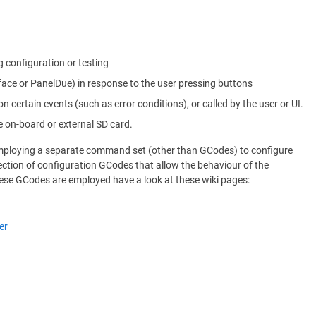
g configuration or testing
rface or PanelDue) in response to the user pressing buttons
on certain events (such as error conditions), or called by the user or UI.
e on-board or external SD card.
 employing a separate command set (other than GCodes) to configure
ection of configuration GCodes that allow the behaviour of the
ese GCodes are employed have a look at these wiki pages:
er