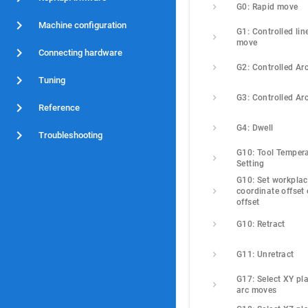
G0: Rapid move
Machine configuration
G1: Controlled line
move
Connecting hardware
G2: Controlled Ar
Tuning
G3: Controlled Ar
Reference
G4: Dwell
Troubleshooting
G10: Tool Tempera
Setting
G10: Set workplac
coordinate offset o
offset
G10: Retract
G11: Unretract
G17: Select XY pla
arc moves