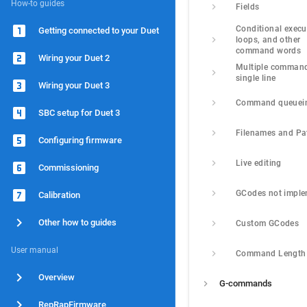
How-to guides
Fields
Conditional execut
Getting connected to your Duet
loops, and other 
command words
Wiring your Duet 2
Multiple command
single line
Wiring your Duet 3
Command queuei
SBC setup for Duet 3
Filenames and Pa
Configuring firmware
Live editing
Commissioning
GCodes not impl
Calibration
Other how to guides
Custom GCodes
User manual
Command Length
Overview
G-commands
RepRapFirmware