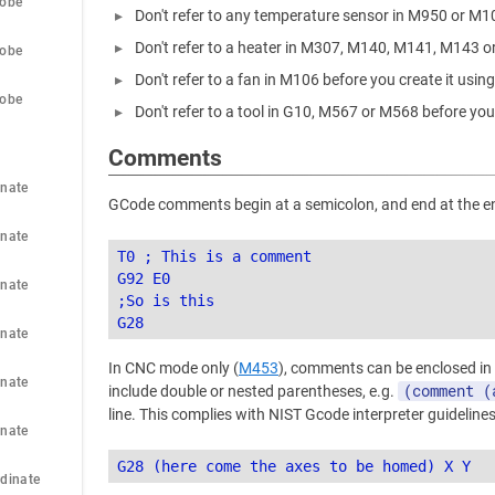
robe
Don't refer to any temperature sensor in M950 or M1
Don't refer to a heater in M307, M140, M141, M143 o
robe
Don't refer to a fan in M106 before you create it usi
robe
Don't refer to a tool in G10, M567 or M568 before you
Comments
nate 
GCode comments begin at a semicolon, and end at the end
nate 
T0 ; This is a comment

G92 E0

nate 
;So is this

nate 
In CNC mode only (
M453
), comments can be enclosed in
nate 
(comment (
include double or nested parentheses, e.g.
line. This complies with NIST Gcode interpreter guidelines
nate 
dinate 