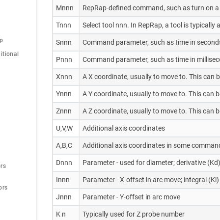
Mnnn
RepRap-defined command, such as turn on a 
Tnnn
Select tool nnn. In RepRap, a tool is typicall
op
Snnn
Command parameter, such as time in second
tional 
Pnnn
Command parameter, such as time in milliseco
Xnnn
A X coordinate, usually to move to. This can 
Ynnn
A Y coordinate, usually to move to. This can 
Znnn
A Z coordinate, usually to move to. This can 
U,V,W
Additional axis coordinates
A,B,C
Additional axis coordinates in some command
Dnnn
Parameter - used for diameter; derivative (Kd)
rs
Innn
Parameter - X-offset in arc move; integral (Ki)
ors
Jnnn
Parameter - Y-offset in arc move
K n
Typically used for Z probe number