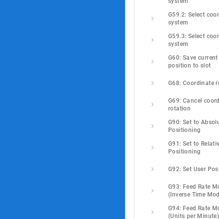
system
G59.2: Select coor
system
G59.3: Select coor
system
G60: Save current 
position to slot
G68: Coordinate r
G69: Cancel coord
rotation
G90: Set to Absolu
Positioning
G91: Set to Relativ
Positioning
G92: Set User Pos
G93: Feed Rate M
(Inverse Time Mo
G94: Feed Rate M
(Units per Minute