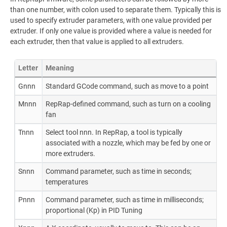
than one number, with colon used to separate them. Typically this is
used to specify extruder parameters, with one value provided per
extruder. If only one value is provided where a value is needed for
each extruder, then that value is applied to all extruders.
Letter
Meaning
Gnnn
Standard GCode command, such as move to a point
Mnnn
RepRap-defined command, such as turn on a cooling
fan
Tnnn
Select tool nnn. In RepRap, a tool is typically
associated with a nozzle, which may be fed by one or
more extruders.
Snnn
Command parameter, such as time in seconds;
temperatures
Pnnn
Command parameter, such as time in milliseconds;
proportional (Kp) in PID Tuning