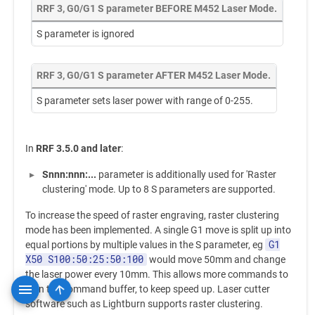
RRF 3, G0/G1 S parameter BEFORE M452 Laser Mode.
S parameter is ignored
RRF 3, G0/G1 S parameter AFTER M452 Laser Mode.
S parameter sets laser power with range of 0-255.
In
RRF 3.5.0 and later
:
Snnn:nnn:...
parameter is additionally used for 'Raster
clustering' mode. Up to 8 S parameters are supported.
To increase the speed of raster engraving, raster clustering
mode has been implemented. A single G1 move is split up into
G1
equal portions by multiple values in the S parameter, eg
X50 S100:50:25:50:100
would move 50mm and change
the laser power every 10mm. This allows more commands to
fit in the command buffer, to keep speed up. Laser cutter
software such as Lightburn supports raster clustering.