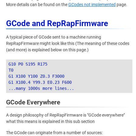
More details can be found on the
GCodes not implemented
page.
GCode and RepRapFirmware
A typical piece of GCode sent to a machine running
RepRapFirmware might look like this (The meaning of these codes
(and more) is explained below on this page.)
G10 P0 S195 R175

T0

G1 X100 Y100 Z0.3 F3000

G1 X100.4 Y99.3 E0.23 F600

GCode Everywhere
A design philosophy of RepRapFirmware is "GCode everywhere"
what this means is explained in this sub section
The GCode can originate from a number of sources: