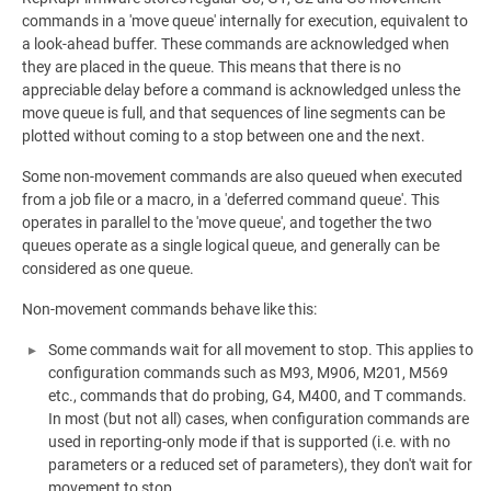
commands in a 'move queue' internally for execution, equivalent to
a look-ahead buffer. These commands are acknowledged when
they are placed in the queue. This means that there is no
appreciable delay before a command is acknowledged unless the
move queue is full, and that sequences of line segments can be
plotted without coming to a stop between one and the next.
Some non-movement commands are also queued when executed
from a job file or a macro, in a 'deferred command queue'. This
operates in parallel to the 'move queue', and together the two
queues operate as a single logical queue, and generally can be
considered as one queue.
Non-movement commands behave like this:
Some commands wait for all movement to stop. This applies to
configuration commands such as M93, M906, M201, M569
etc., commands that do probing, G4, M400, and T commands.
In most (but not all) cases, when configuration commands are
used in reporting-only mode if that is supported (i.e. with no
parameters or a reduced set of parameters), they don't wait for
movement to stop.