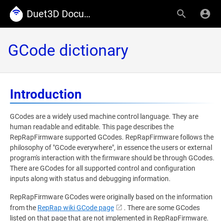
Duet3D Documentation
GCode dictionary
Introduction
GCodes are a widely used machine control language. They are
human readable and editable. This page describes the
RepRapFirmware supported GCodes. RepRapFirmware follows the
philosophy of "GCode everywhere", in essence the users or external
program's interaction with the firmware should be through GCodes.
There are GCodes for all supported control and configuration
inputs along with status and debugging information.
RepRapFirmware GCodes were originally based on the information
from the
RepRap wiki GCode page
. There are some GCodes
listed on that page that are not implemented in RepRapFirmware.