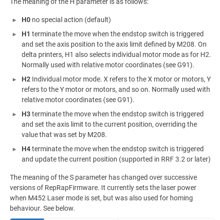
The meaning of the H parameter is as follows:
H0
no special action (default)
H1
terminate the move when the endstop switch is triggered
and set the axis position to the axis limit defined by M208. On
delta printers, H1 also selects individual motor mode as for H2.
Normally used with relative motor coordinates (see G91).
H2
Individual motor mode. X refers to the X motor or motors, Y
refers to the Y motor or motors, and so on. Normally used with
relative motor coordinates (see G91).
H3
terminate the move when the endstop switch is triggered
and set the axis limit to the current position, overriding the
value that was set by M208.
H4
terminate the move when the endstop switch is triggered
and update the current position (supported in RRF 3.2 or later)
The meaning of the S parameter has changed over successive
versions of RepRapFirmware. It currently sets the laser power
when M452 Laser mode is set, but was also used for homing
behaviour. See below.