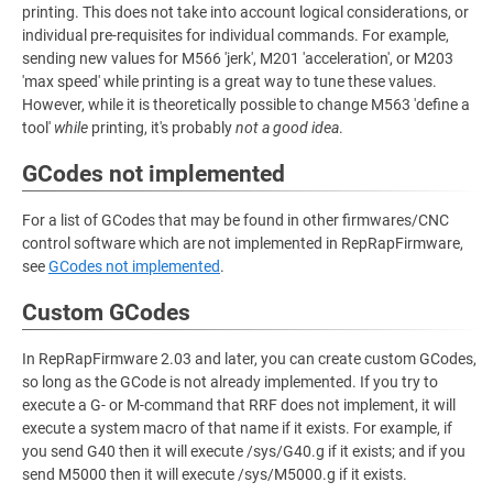
printing. This does not take into account logical considerations, or
individual pre-requisites for individual commands. For example,
sending new values for M566 'jerk', M201 'acceleration', or M203
'max speed' while printing is a great way to tune these values.
However, while it is theoretically possible to change M563 'define a
tool'
while
printing, it's probably
not a good idea
.
GCodes not implemented
For a list of GCodes that may be found in other firmwares/CNC
control software which are not implemented in RepRapFirmware,
see
GCodes not implemented
.
Custom GCodes
In RepRapFirmware 2.03 and later, you can create custom GCodes,
so long as the GCode is not already implemented. If you try to
execute a G- or M-command that RRF does not implement, it will
execute a system macro of that name if it exists. For example, if
you send G40 then it will execute /sys/G40.g if it exists; and if you
send M5000 then it will execute /sys/M5000.g if it exists.