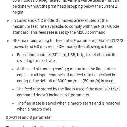
continuous non-segmented movement will be used if this can
be done without the print head dropping below the current Z
height.
In Laser and CNC mode, G0 moves are executed at the
maximum feed rate available, to comply with the NIST GCode
standard, This feed rate is set by the M203 command.
RRF maintains a flag for feed rate (F parameter). For all G1/2/3
moves (and G0 moves in FDM mode) the following is true:
Each input channel (SD card, USB, http, telnet etc) has its
own flag for feed rate.
At the end of running config.g at startup, the flag state is
copied to all input channels. If no feed rate is specified in
config.g, the default of 3000mm/min (50mm/s) is used.
The feed rate stored by the flag is used if the next G0/1/2/3
command doesn't include an F parameter.
The flag state is saved when a macro starts and is restored
when a macro ends.
G0/G1 H and S parameter