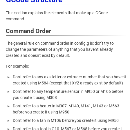
This section explains the elements that make up a GCode
command.
Command Order
The general rule on command order in config.g is: don't try to
change the parameters of anything that you haven't already
created and doesn't exist by default.
For example:
Don't refer to any axis letter or extruder number that you haven't
created using M584 (except that XYZ already exist by default)
Don't refer to any temperature sensor in M950 or M106 before
you create it using M308
Don't refer to a heater in M307, M140, M141, M143 or M563
before you create it using M950
Don't refer to a fan in M106 before you create it using M950
Don't refer to a tool in G10, M567 or M568 before you create it