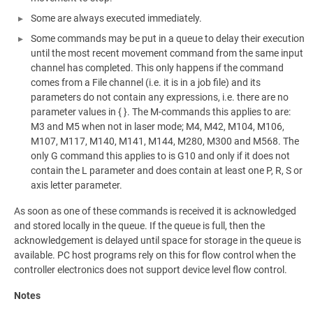
Some are always executed immediately.
Some commands may be put in a queue to delay their execution
until the most recent movement command from the same input
channel has completed. This only happens if the command
comes from a File channel (i.e. it is in a job file) and its
parameters do not contain any expressions, i.e. there are no
parameter values in { }. The M-commands this applies to are:
M3 and M5 when not in laser mode; M4, M42, M104, M106,
M107, M117, M140, M141, M144, M280, M300 and M568. The
only G command this applies to is G10 and only if it does not
contain the L parameter and does contain at least one P, R, S or
axis letter parameter.
As soon as one of these commands is received it is acknowledged
and stored locally in the queue. If the queue is full, then the
acknowledgement is delayed until space for storage in the queue is
available. PC host programs rely on this for flow control when the
controller electronics does not support device level flow control.
Notes