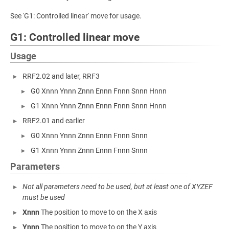
See 'G1: Controlled linear' move for usage.
G1: Controlled linear move
Usage
RRF2.02 and later, RRF3
G0 Xnnn Ynnn Znnn Ennn Fnnn Snnn Hnnn
G1 Xnnn Ynnn Znnn Ennn Fnnn Snnn Hnnn
RRF2.01 and earlier
G0 Xnnn Ynnn Znnn Ennn Fnnn Snnn
G1 Xnnn Ynnn Znnn Ennn Fnnn Snnn
Parameters
Not all parameters need to be used, but at least one of XYZEF
must be used
Xnnn
The position to move to on the X axis
Ynnn
The position to move to on the Y axis