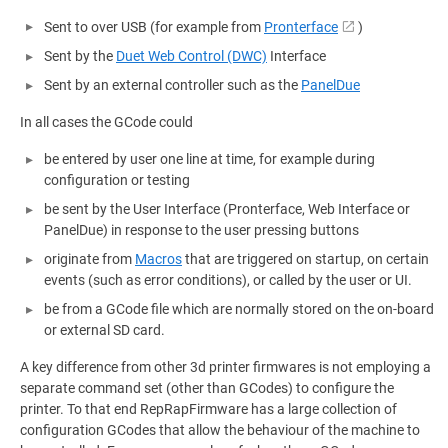
Sent to over USB (for example from
Pronterface
)
Sent by the
Duet Web Control (DWC)
Interface
Sent by an external controller such as the
PanelDue
In all cases the GCode could
be entered by user one line at time, for example during
configuration or testing
be sent by the User Interface (Pronterface, Web Interface or
PanelDue) in response to the user pressing buttons
originate from
Macros
that are triggered on startup, on certain
events (such as error conditions), or called by the user or UI.
be from a GCode file which are normally stored on the on-board
or external SD card.
A key difference from other 3d printer firmwares is not employing a
separate command set (other than GCodes) to configure the
printer. To that end RepRapFirmware has a large collection of
configuration GCodes that allow the behaviour of the machine to