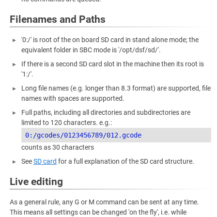
Filenames and Paths
'0:/' is root of the on board SD card in stand alone mode; the
equivalent folder in SBC mode is '/opt/dsf/sd/'.
If there is a second SD card slot in the machine then its root is
'1:/'.
Long file names (e.g. longer than 8.3 format) are supported, file
names with spaces are supported.
Full paths, including all directories and subdirectories are
limited to 120 characters. e.g.:
counts as 30 characters
See
SD card
for a full explanation of the SD card structure.
Live editing
As a general rule, any G or M command can be sent at any time.
This means all settings can be changed 'on the fly', i.e. while