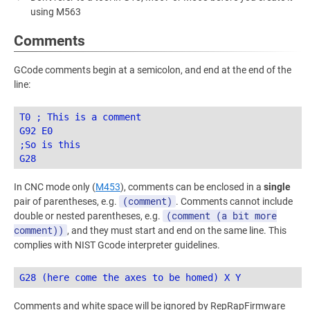
using M563
Comments
GCode comments begin at a semicolon, and end at the end of the
line:
T0 ; This is a comment

G92 E0

;So is this

In CNC mode only (
M453
), comments can be enclosed in a
single
(comment)
pair of parentheses, e.g.
. Comments cannot include
(comment (a bit more
double or nested parentheses, e.g.
comment))
, and they must start and end on the same line. This
complies with NIST Gcode interpreter guidelines.
Comments and white space will be ignored by RepRapFirmware