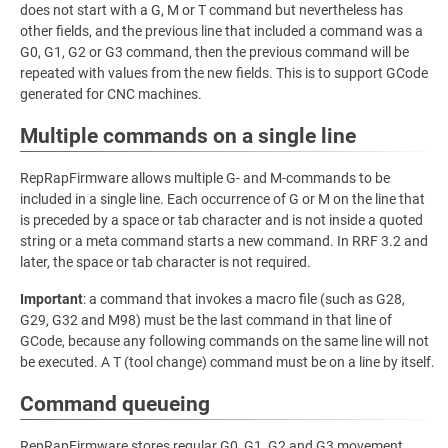
does not start with a G, M or T command but nevertheless has
other fields, and the previous line that included a command was a
G0, G1, G2 or G3 command, then the previous command will be
repeated with values from the new fields. This is to support GCode
generated for CNC machines.
Multiple commands on a single line
RepRapFirmware allows multiple G- and M-commands to be
included in a single line. Each occurrence of G or M on the line that
is preceded by a space or tab character and is not inside a quoted
string or a meta command starts a new command. In RRF 3.2 and
later, the space or tab character is not required.
Important
: a command that invokes a macro file (such as G28,
G29, G32 and M98) must be the last command in that line of
GCode, because any following commands on the same line will not
be executed. A T (tool change) command must be on a line by itself.
Command queueing
RepRapFirmware stores regular G0, G1, G2 and G3 movement