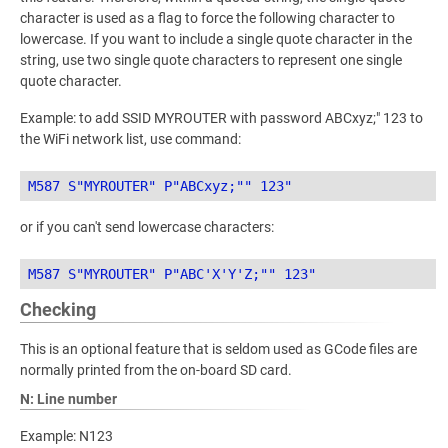
character is used as a flag to force the following character to
lowercase. If you want to include a single quote character in the
string, use two single quote characters to represent one single
quote character.
Example: to add SSID MYROUTER with password ABCxyz;" 123 to
the WiFi network list, use command:
or if you can't send lowercase characters:
Checking
This is an optional feature that is seldom used as GCode files are
normally printed from the on-board SD card.
N: Line number
Example: N123