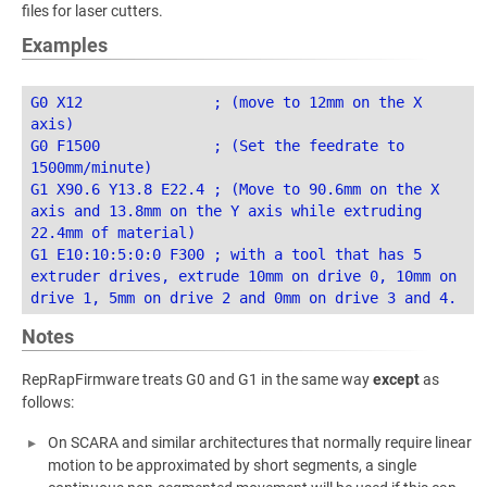
files for laser cutters.
Examples
G0 X12               ; (move to 12mm on the X 
axis)

G0 F1500             ; (Set the feedrate to 
1500mm/minute)

G1 X90.6 Y13.8 E22.4 ; (Move to 90.6mm on the X 
axis and 13.8mm on the Y axis while extruding 
22.4mm of material)

G1 E10:10:5:0:0 F300 ; with a tool that has 5 
extruder drives, extrude 10mm on drive 0, 10mm on 
Notes
RepRapFirmware treats G0 and G1 in the same way
except
as
follows:
On SCARA and similar architectures that normally require linear
motion to be approximated by short segments, a single