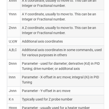
Xnnn
A X coordinate, usually to move to. This can be an
Integer or Fractional number.
Ynnn
A Y coordinate, usually to move to. This can be an
Integer or Fractional number.
Znnn
A Z coordinate, usually to move to. This can be an
Integer or Fractional number.
U,V,W
Additional axis coordinates
A,B,C
Additional axis coordinates in some commands, used
for various purposes in others
Dnnn
Parameter - used for diameter; derivative (Kd) in PID
Tuning; drive number; or additonal axis
Innn
Parameter - X-offset in arc move; integral (Ki) in PID
Tuning
Jnnn
Parameter - Y-offset in arc move
K n
Typically used for Z probe number
Hnnn
Parameter - usually used for a heater number