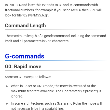
In RRF 3.4 and later this extends to G- and M-commands with
fractional numbers, for example if you send M55.6 then RRF will
look for file "0:/sys/M55.6.g".
Command Length
The maximum length of a gcode command including the command
itself and all parameters is 256 characters.
G-commands
G0: Rapid move
Same as G1 except as follows:
When in Laser or CNC mode, the move is executed at the
maximum feedrate available. The F parameter (if present) is
ignored.
In some architectures such as Scara and Polar the move will
not necessarily be in a straight line.