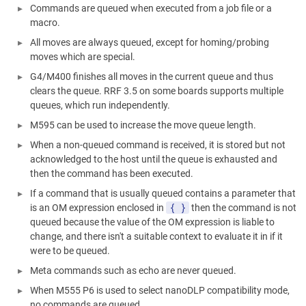
Commands are queued when executed from a job file or a
macro.
All moves are always queued, except for homing/probing
moves which are special.
G4/M400 finishes all moves in the current queue and thus
clears the queue. RRF 3.5 on some boards supports multiple
queues, which run independently.
M595 can be used to increase the move queue length.
When a non-queued command is received, it is stored but not
acknowledged to the host until the queue is exhausted and
then the command has been executed.
If a command that is usually queued contains a parameter that
{ }
is an OM expression enclosed in
then the command is not
queued because the value of the OM expression is liable to
change, and there isn't a suitable context to evaluate it in if it
were to be queued.
Meta commands such as echo are never queued.
When M555 P6 is used to select nanoDLP compatibility mode,
no commands are queued.