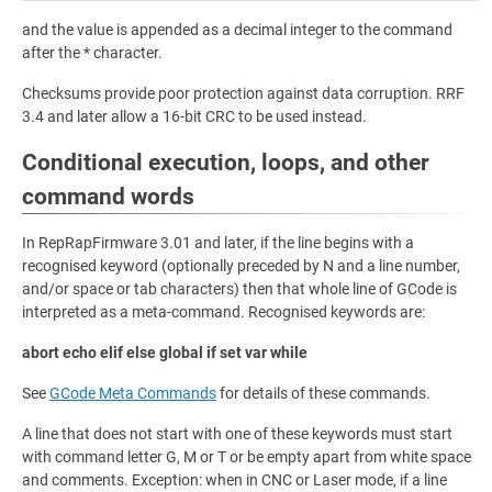
and the value is appended as a decimal integer to the command
after the * character.
Checksums provide poor protection against data corruption. RRF
3.4 and later allow a 16-bit CRC to be used instead.
Conditional execution, loops, and other
command words
In RepRapFirmware 3.01 and later, if the line begins with a
recognised keyword (optionally preceded by N and a line number,
and/or space or tab characters) then that whole line of GCode is
interpreted as a meta-command. Recognised keywords are:
abort echo elif else global if set var while
See
GCode Meta Commands
for details of these commands.
A line that does not start with one of these keywords must start
with command letter G, M or T or be empty apart from white space
and comments. Exception: when in CNC or Laser mode, if a line