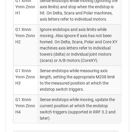
G1 Xnnn
Sense endstops while moving (ignoring the
Ynnn Znnn
axis limits) and stop when the endstop is
H1
hit. On Delta, Scara and Polar machines,
axis letters refer to individual motors.
G1 Xnnn
Ignore endstops and axis limits while
Ynnn Znnn
moving. Also ignore if axis has not been
H2
homed. On Delta, Scara, Polar and Core XY
machines axis letters refer to individual
towers (delta) or individual joint motors
(scara) or A/B motors (CoreXY).
G1 Xnnn
Sense endstops while measuring axis
Ynnn Znnn
length, setting the appropriate M208 limit
H3
to the measured position at which the
endstop switch triggers.
G1 Xnnn
Sense endstops while moving, update the
Ynnn Znnn
current position at which the endstop
H4
switch triggers (supported in RRF 3.2 and
later).