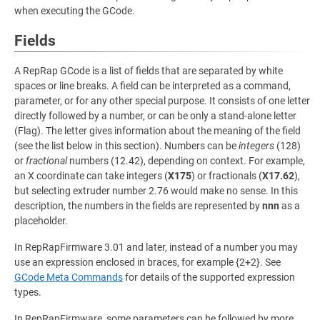
when executing the GCode.
Fields
A RepRap GCode is a list of fields that are separated by white
spaces or line breaks. A field can be interpreted as a command,
parameter, or for any other special purpose. It consists of one letter
directly followed by a number, or can be only a stand-alone letter
(Flag). The letter gives information about the meaning of the field
(see the list below in this section). Numbers can be
integers
(128)
or
fractional
numbers (12.42), depending on context. For example,
an X coordinate can take integers (
X175
) or fractionals (
X17.62
),
but selecting extruder number 2.76 would make no sense. In this
description, the numbers in the fields are represented by
nnn
as a
placeholder.
In RepRapFirmware 3.01 and later, instead of a number you may
use an expression enclosed in braces, for example {2+2}. See
GCode Meta Commands
for details of the supported expression
types.
In RepRapFirmware, some parameters can be followed by more