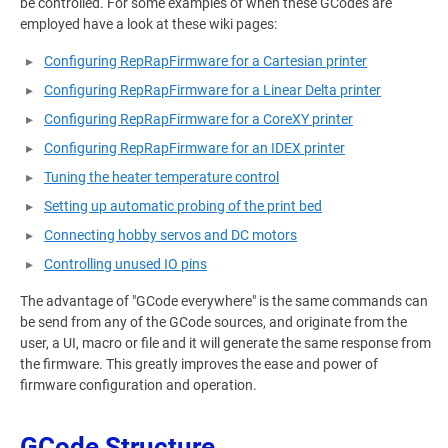
be controlled. For some examples of when these GCodes are
employed have a look at these wiki pages:
Configuring RepRapFirmware for a Cartesian printer
Configuring RepRapFirmware for a Linear Delta printer
Configuring RepRapFirmware for a CoreXY printer
Configuring RepRapFirmware for an IDEX printer
Tuning the heater temperature control
Setting up automatic probing of the print bed
Connecting hobby servos and DC motors
Controlling unused IO pins
The advantage of "GCode everywhere" is the same commands can
be send from any of the GCode sources, and originate from the
user, a UI, macro or file and it will generate the same response from
the firmware. This greatly improves the ease and power of
firmware configuration and operation.
GCode Structure