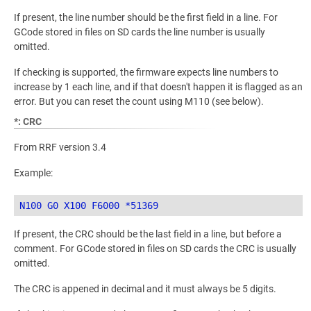
If present, the line number should be the first field in a line. For
GCode stored in files on SD cards the line number is usually
omitted.
If checking is supported, the firmware expects line numbers to
increase by 1 each line, and if that doesn't happen it is flagged as an
error. But you can reset the count using M110 (see below).
*: CRC
From RRF version 3.4
Example:
If present, the CRC should be the last field in a line, but before a
comment. For GCode stored in files on SD cards the CRC is usually
omitted.
The CRC is appened in decimal and it must always be 5 digits.