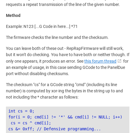
requests a repeat transmission of the line of the given number.
Method
Example: N123 [...G Code in here...] *71
The firmware checks the line number and the checksum.
You can leave both of these out - RepRapFirmware will still work,
but it won't do checking. You have to have both or neither though. If
only one appears, it produces an error. See
this forum thread
for
an example of usage, in this case sending GCode to the PanelDue
port without disabling checksums.
The checksum "cs" for a GCode string "cmd" (including its line
number) is computed by xor-ing the bytes in the string up to and
not including the * character as follows:
int cs = 0;

for(i = 0; cmd[i] != '*' && cmd[i] != NULL; i++)

 cs = cs ^ cmd[i];
