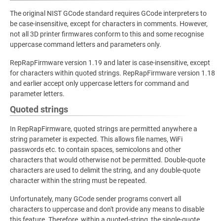
The original NIST GCode standard requires GCode interpreters to
be case-insensitive, except for characters in comments. However,
not all 3D printer firmwares conform to this and some recognise
uppercase command letters and parameters only.
RepRapFirmware version 1.19 and later is case-insensitive, except
for characters within quoted strings. RepRapFirmware version 1.18
and earlier accept only uppercase letters for command and
parameter letters.
Quoted strings
In RepRapFirmware, quoted strings are permitted anywhere a
string parameter is expected. This allows file names, WiFi
passwords etc. to contain spaces, semicolons and other
characters that would otherwise not be permitted. Double-quote
characters are used to delimit the string, and any double-quote
character within the string must be repeated.
Unfortunately, many GCode sender programs convert all
characters to uppercase and don't provide any means to disable
this feature. Therefore, within a quoted-string, the single-quote