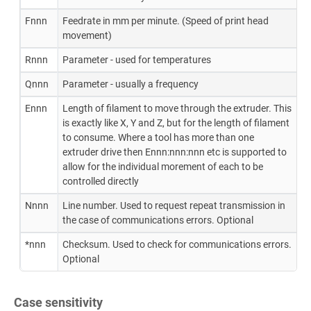
Fnnn
Feedrate in mm per minute. (Speed of print head
movement)
Rnnn
Parameter - used for temperatures
Qnnn
Parameter - usually a frequency
Ennn
Length of filament to move through the extruder. This
is exactly like X, Y and Z, but for the length of filament
to consume. Where a tool has more than one
extruder drive then Ennn:nnn:nnn etc is supported to
allow for the individual morement of each to be
controlled directly
Nnnn
Line number. Used to request repeat transmission in
the case of communications errors. Optional
*nnn
Checksum. Used to check for communications errors.
Optional
Case sensitivity