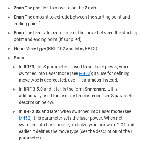
Znnn
The position to move to on the Z axis
Ennn
The amount to extrude between the starting point and
1
ending point
Fnnn
The feed rate per minute of the move between the starting
point and ending point (if supplied)
Hnnn
Move type (RRF2.02 and later, RRF3)
Snnn
In
RRF3
, the S parameter is used to set laser power, when
switched into Laser mode (see
M452
); its use for defining
move type is deprecated, use 'H' parameter instead.
In
RRF 3.5.0
and later, in the form
Snnn:nnn:...
, it is
additionally used for laser raster clustering, see S parameter
description below.
In
RRF2.02
and later, when switched into Laser mode (see
M452
), this parameter sets the laser power. When not
switched into Laser mode, and always in firmware 2.01 and
earlier, it defines the move type (see the description of the H
parameter).