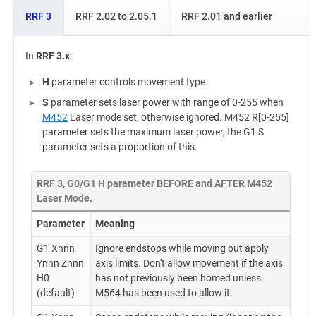
RRF 3
RRF 2.02 to 2.05.1
RRF 2.01 and earlier
In
RRF 3.x
:
H
parameter controls movement type
S
parameter sets laser power with range of 0-255 when
M452
Laser mode set, otherwise ignored. M452 R[0-255]
parameter sets the maximum laser power, the G1 S
parameter sets a proportion of this.
RRF 3, G0/G1 H parameter BEFORE and AFTER M452
Laser Mode.
Parameter
Meaning
G1 Xnnn
Ignore endstops while moving but apply
Ynnn Znnn
axis limits. Don't allow movement if the axis
H0
has not previously been homed unless
(default)
M564 has been used to allow it.