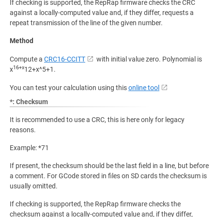
If checking is supported, the RepRap firmware checks the CRC
against a locally-computed value and, if they differ, requests a
repeat transmission of the line of the given number.
Method
Compute a
CRC16-CCITT
with initial value zero. Polynomial is
16+x
x
12+x^5+1.
You can test your calculation using this
online tool
*: Checksum
It is recommended to use a CRC, this is here only for legacy
reasons.
Example: *71
If present, the checksum should be the last field in a line, but before
a comment. For GCode stored in files on SD cards the checksum is
usually omitted.
If checking is supported, the RepRap firmware checks the
checksum against a locally-computed value and, if they differ,