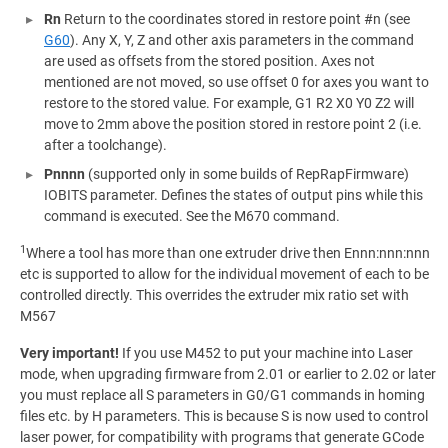
Rn
Return to the coordinates stored in restore point #n (see
G60
). Any X, Y, Z and other axis parameters in the command
are used as offsets from the stored position. Axes not
mentioned are not moved, so use offset 0 for axes you want to
restore to the stored value. For example, G1 R2 X0 Y0 Z2 will
move to 2mm above the position stored in restore point 2 (i.e.
after a toolchange).
Pnnnn
(supported only in some builds of RepRapFirmware)
IOBITS parameter. Defines the states of output pins while this
command is executed. See the M670 command.
1
Where a tool has more than one extruder drive then Ennn:nnn:nnn
etc is supported to allow for the individual movement of each to be
controlled directly. This overrides the extruder mix ratio set with
M567
Very important!
If you use M452 to put your machine into Laser
mode, when upgrading firmware from 2.01 or earlier to 2.02 or later
you must replace all S parameters in G0/G1 commands in homing
files etc. by H parameters. This is because S is now used to control
laser power, for compatibility with programs that generate GCode