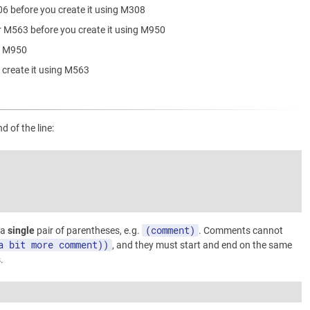
06 before you create it using M308
r M563 before you create it using M950
ng M950
 create it using M563
 of the line:
(comment)
 a
single
pair of parentheses, e.g.
. Comments cannot
a bit more comment))
, and they must start and end on the same
.