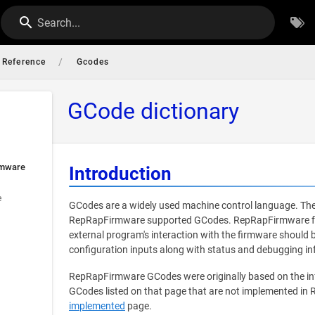
Search...
/
Reference
Gcodes
GCode dictionary
rmware
Introduction
e
GCodes are a widely used machine control language. The
RepRapFirmware supported GCodes. RepRapFirmware foll
external program's interaction with the firmware should
configuration inputs along with status and debugging in
RepRapFirmware GCodes were originally based on the i
GCodes listed on that page that are not implemented in
implemented
page.