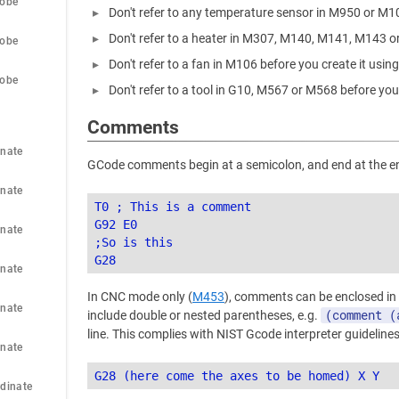
robe
Don't refer to any temperature sensor in M950 or M1
Don't refer to a heater in M307, M140, M141, M143 o
robe
Don't refer to a fan in M106 before you create it usi
robe
Don't refer to a tool in G10, M567 or M568 before you
Comments
nate 
GCode comments begin at a semicolon, and end at the end
nate 
T0 ; This is a comment

G92 E0

nate 
;So is this

nate 
In CNC mode only (
M453
), comments can be enclosed in
nate 
(comment (
include double or nested parentheses, e.g.
line. This complies with NIST Gcode interpreter guidelines
nate 
dinate 