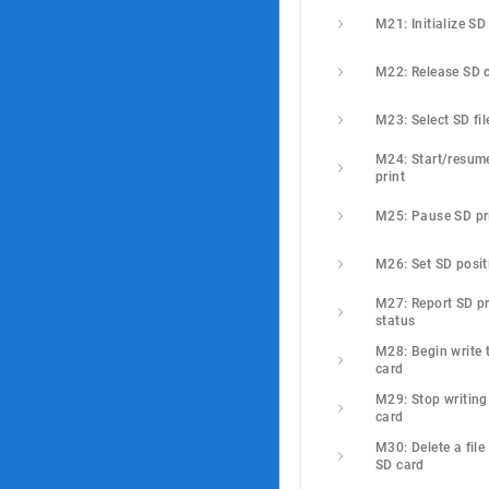
M21: Initialize SD
M22: Release SD 
M23: Select SD fil
M24: Start/resume
print
M25: Pause SD pr
M26: Set SD posit
M27: Report SD pri
status
M28: Begin write t
card
M29: Stop writing 
card
M30: Delete a file 
SD card