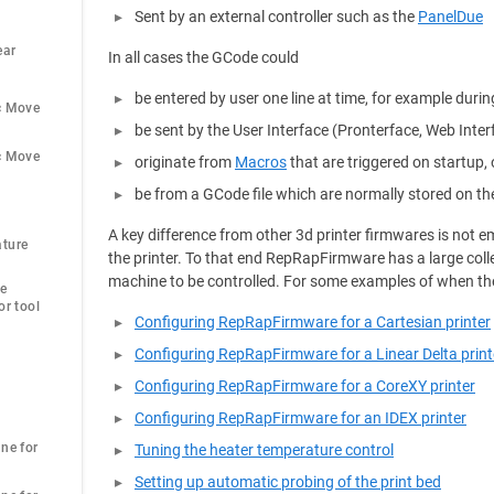
Sent by an external controller such as the
PanelDue
ar 
In all cases the GCode could
be entered by user one line at time, for example durin
c Move
be sent by the User Interface (Pronterface, Web Inte
c Move
originate from
Macros
that are triggered on startup, 
be from a GCode file which are normally stored on th
A key difference from other 3d printer firmwares is not
ture 
the printer. To that end RepRapFirmware has a large coll
machine to be controlled. For some examples of when th
e 
r tool 
Configuring RepRapFirmware for a Cartesian printer
Configuring RepRapFirmware for a Linear Delta print
Configuring RepRapFirmware for a CoreXY printer
Configuring RepRapFirmware for an IDEX printer
ne for 
Tuning the heater temperature control
Setting up automatic probing of the print bed