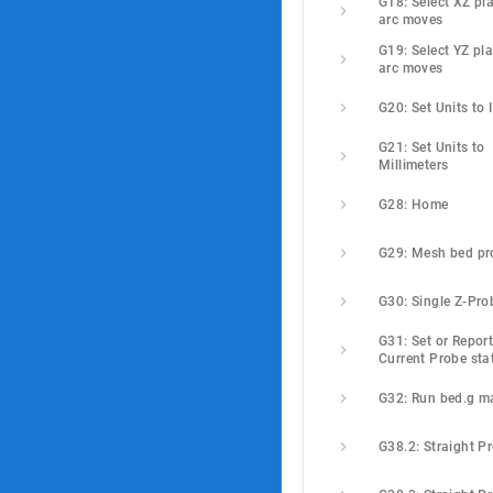
G18: Select XZ pla
arc moves
G19: Select YZ pla
arc moves
G20: Set Units to 
G21: Set Units to 
Millimeters
G28: Home
G29: Mesh bed pr
G30: Single Z-Pro
G31: Set or Report
Current Probe sta
G32: Run bed.g m
G38.2: Straight P