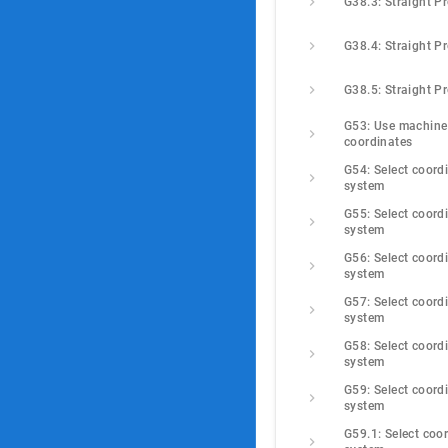
G38.3: Straight P
G38.4: Straight P
G38.5: Straight P
G53: Use machine 
coordinates
G54: Select coordi
system
G55: Select coordi
system
G56: Select coordi
system
G57: Select coordi
system
G58: Select coordi
system
G59: Select coordi
system
G59.1: Select coor