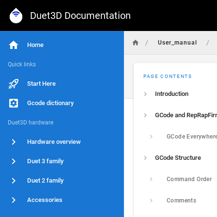
Duet3D Documentation
/
/
User_manual
Home
Quick links
PAGE CONTENTS
Start Here
Introduction
Gcode dictionary
GCode and RepRapFi
Duet3D hardware
GCode Everywher
Hardware overview
GCode Structure
Duet 3 family
Command Order
Duet 2 family
Accessories
Comments