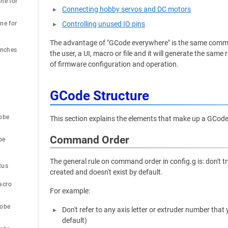
ne for 
Connecting hobby servos and DC motors
ne for 
Controlling unused IO pins
The advantage of "GCode everywhere" is the same comma
Inches
the user, a UI, macro or file and it will generate the sa
of firmware configuration and operation.
GCode Structure
obe
This section explains the elements that make up a GCo
Command Order
be
 
The general rule on command order in config.g is: don't 
tus
created and doesn't exist by default.
acro
For example:
robe
Don't refer to any axis letter or extruder number tha
default)