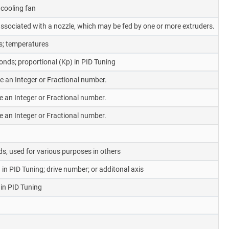
cooling fan
y associated with a nozzle, which may be fed by one or more extruders.
s; temperatures
nds; proportional (Kp) in PID Tuning
be an Integer or Fractional number.
be an Integer or Fractional number.
be an Integer or Fractional number.
s, used for various purposes in others
 in PID Tuning; drive number; or additonal axis
 in PID Tuning