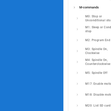
M-commands
M0: Stop or 
Unconditional st
M1: Sleep or Condi
stop
M2: Program End
M3: Spindle On, 
Clockwise
M4: Spindle On, 
Counterclockwise
M5: Spindle Off
M17: Enable moto
M18: Disable mot
M20: List SD card