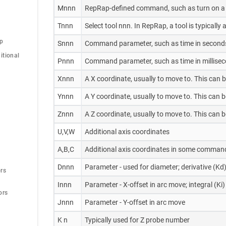
Mnnn
RepRap-defined command, such as turn on a 
Tnnn
Select tool nnn. In RepRap, a tool is typicall
op
Snnn
Command parameter, such as time in second
tional 
Pnnn
Command parameter, such as time in milliseco
Xnnn
A X coordinate, usually to move to. This can 
Ynnn
A Y coordinate, usually to move to. This can 
Znnn
A Z coordinate, usually to move to. This can 
U,V,W
Additional axis coordinates
A,B,C
Additional axis coordinates in some command
Dnnn
Parameter - used for diameter; derivative (Kd)
rs
Innn
Parameter - X-offset in arc move; integral (Ki)
ors
Jnnn
Parameter - Y-offset in arc move
K n
Typically used for Z probe number