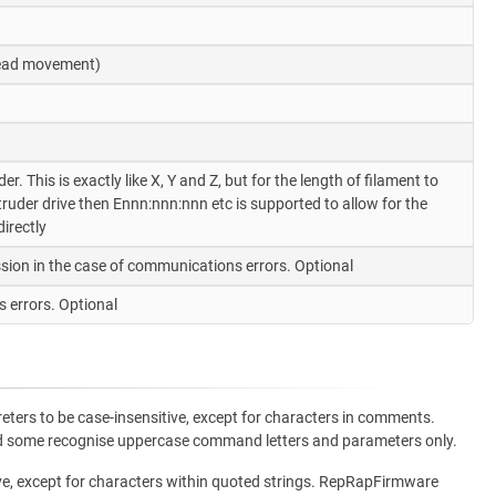
 head movement)
. This is exactly like X, Y and Z, but for the length of filament to
uder drive then Ennn:nnn:nnn etc is supported to allow for the
irectly
sion in the case of communications errors. Optional
 errors. Optional
ters to be case-insensitive, except for characters in comments.
and some recognise uppercase command letters and parameters only.
ve, except for characters within quoted strings. RepRapFirmware