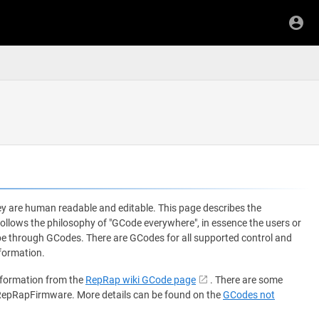
y are human readable and editable. This page describes the
ows the philosophy of "GCode everywhere", in essence the users or
 be through GCodes. There are GCodes for all supported control and
formation.
nformation from the
RepRap wiki GCode page
. There are some
 RepRapFirmware. More details can be found on the
GCodes not