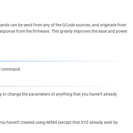
nds can be send from any of the GCode sources, and originate from
me response from the firmware. This greatly improves the ease and power
de command.
try to change the parameters of anything that you haven't already
t you haven't created using M584 (except that XYZ already exist by