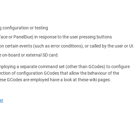
g configuration or testing
rface or PanelDue) in response to the user pressing buttons
on certain events (such as error conditions), or called by the user or UI.
e on-board or external SD card.
 employing a separate command set (other than GCodes) to configure
ection of configuration GCodes that allow the behaviour of the
ese GCodes are employed have a look at these wiki pages:
er