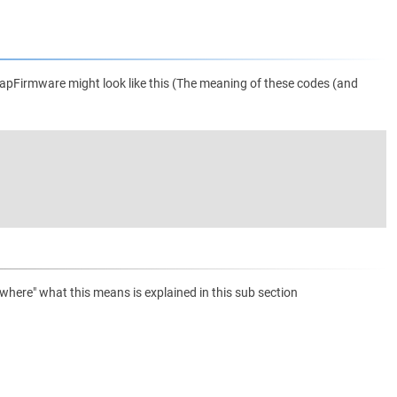
apFirmware might look like this (The meaning of these codes (and
ere" what this means is explained in this sub section