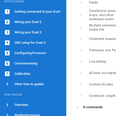
How-to guides
Fields
Conditional execut
Getting connected to your Duet
loops, and other 
command words
Wiring your Duet 2
Multiple command
single line
Wiring your Duet 3
Command queuei
SBC setup for Duet 3
Filenames and Pa
Configuring firmware
Live editing
Commissioning
GCodes not impl
Calibration
Other how to guides
Custom GCodes
User manual
Command Length
Overview
G-commands
RepRapFirmware