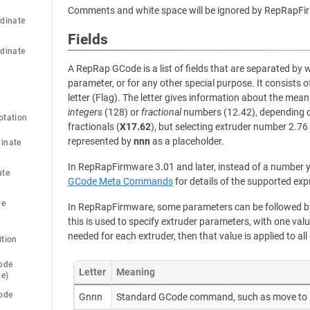
Comments and white space will be ignored by RepRapFi
dinate 
Fields
dinate 
A RepRap GCode is a list of fields that are separated by 
parameter, or for any other special purpose. It consists o
letter (Flag). The letter gives information about the meani
integers
(128) or
fractional
numbers (12.42), depending on
otation
fractionals (
X17.62
), but selecting extruder number 2.76
represented by
nnn
as a placeholder.
inate 
In RepRapFirmware 3.01 and later, instead of a number y
te 
GCode Meta Commands
for details of the supported exp
e 
In RepRapFirmware, some parameters can be followed by 
this is used to specify extruder parameters, with one valu
needed for each extruder, then that value is applied to all
ition
ode 
Letter
Meaning
de)
ode 
Gnnn
Standard GCode command, such as move to 
)