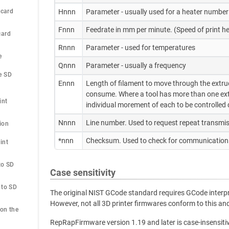
 card
Hnnn
Parameter - usually used for a heater number
Fnnn
Feedrate in mm per minute. (Speed of print
card
Rnnn
Parameter - used for temperatures
e
Qnnn
Parameter - usually a frequency
 SD 
Ennn
Length of filament to move through the extruder
consume. Where a tool has more than one extr
int
individual morement of each to be controlled d
Nnnn
Line number. Used to request repeat transmis
ion
*nnn
Checksum. Used to check for communications
nt 
o SD 
Case sensitivity
to SD 
The original NIST GCode standard requires GCode interpre
However, not all 3D printer firmwares conform to this 
on the 
RepRapFirmware version 1.19 and later is case-insensiti