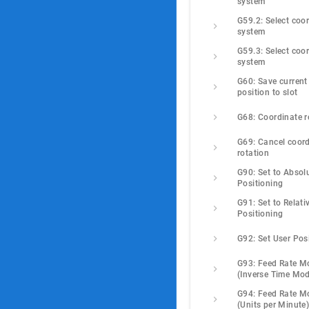
system
G59.2: Select coor
system
G59.3: Select coor
system
G60: Save current 
position to slot
G68: Coordinate r
G69: Cancel coord
rotation
G90: Set to Absolu
Positioning
G91: Set to Relativ
Positioning
G92: Set User Pos
G93: Feed Rate M
(Inverse Time Mo
G94: Feed Rate M
(Units per Minute