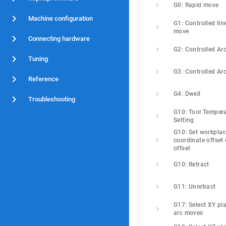
G0: Rapid move
Machine configuration
G1: Controlled line
move
Connecting hardware
G2: Controlled Ar
Tuning
G3: Controlled Ar
Reference
G4: Dwell
Troubleshooting
G10: Tool Tempera
Setting
G10: Set workplac
coordinate offset o
offset
G10: Retract
G11: Unretract
G17: Select XY pla
arc moves