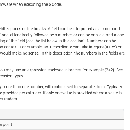
rmware when executing the GCode.
white spaces or line breaks. A field can be interpreted as a command,
f one letter directly followed by a number, or can be only a stand-alone
ng of the field (see the list below in this section). Numbers can be
 context. For example, an X coordinate can take integers (
X175
) or
 would make no sense. In this description, the numbers in the fields are
ou may use an expression enclosed in braces, for example {2+2}. See
ression types.
more than one number, with colon used to separate them. Typically
e provided per extruder. If only one value is provided where a value is
 extruders.
a point