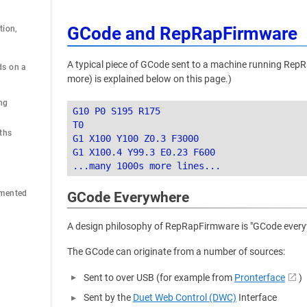
GCode and RepRapFirmware
ion, 
A typical piece of GCode sent to a machine running RepR
s on a 
more) is explained below on this page.)
ng
G10 P0 S195 R175

T0

ths
G1 X100 Y100 Z0.3 F3000

G1 X100.4 Y99.3 E0.23 F600

emented
GCode Everywhere
A design philosophy of RepRapFirmware is "GCode everywh
The GCode can originate from a number of sources:
Sent to over USB (for example from
Pronterface
)
Sent by the
Duet Web Control (DWC)
Interface