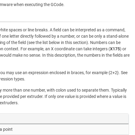
rmware when executing the GCode.
white spaces or line breaks. A field can be interpreted as a command,
f one letter directly followed by a number, or can be only a stand-alone
ng of the field (see the list below in this section). Numbers can be
 context. For example, an X coordinate can take integers (
X175
) or
 would make no sense. In this description, the numbers in the fields are
ou may use an expression enclosed in braces, for example {2+2}. See
ression types.
more than one number, with colon used to separate them. Typically
e provided per extruder. If only one value is provided where a value is
 extruders.
a point