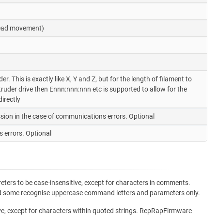
 head movement)
. This is exactly like X, Y and Z, but for the length of filament to
uder drive then Ennn:nnn:nnn etc is supported to allow for the
irectly
sion in the case of communications errors. Optional
 errors. Optional
ters to be case-insensitive, except for characters in comments.
and some recognise uppercase command letters and parameters only.
ve, except for characters within quoted strings. RepRapFirmware