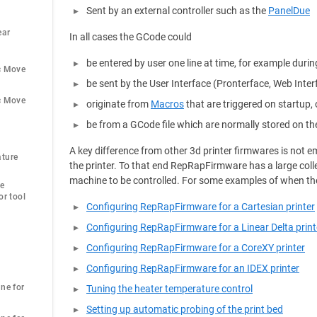
Sent by an external controller such as the
PanelDue
ar 
In all cases the GCode could
be entered by user one line at time, for example durin
c Move
be sent by the User Interface (Pronterface, Web Inte
c Move
originate from
Macros
that are triggered on startup, 
be from a GCode file which are normally stored on th
A key difference from other 3d printer firmwares is not
ture 
the printer. To that end RepRapFirmware has a large coll
machine to be controlled. For some examples of when th
e 
r tool 
Configuring RepRapFirmware for a Cartesian printer
Configuring RepRapFirmware for a Linear Delta print
Configuring RepRapFirmware for a CoreXY printer
Configuring RepRapFirmware for an IDEX printer
ne for 
Tuning the heater temperature control
Setting up automatic probing of the print bed