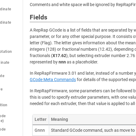
Comments and white space will be ignored by RepRapFi
dinate 
Fields
dinate 
A RepRap GCode is a list of fields that are separated by 
parameter, or for any other special purpose. It consists o
letter (Flag). The letter gives information about the meani
integers
(128) or
fractional
numbers (12.42), depending on
otation
fractionals (
X17.62
), but selecting extruder number 2.76
represented by
nnn
as a placeholder.
inate 
In RepRapFirmware 3.01 and later, instead of a number y
te 
GCode Meta Commands
for details of the supported exp
e 
In RepRapFirmware, some parameters can be followed by 
this is used to specify extruder parameters, with one valu
needed for each extruder, then that value is applied to all
ition
ode 
Letter
Meaning
de)
ode 
Gnnn
Standard GCode command, such as move to 
)