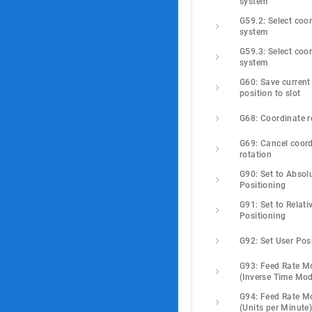
system
G59.2: Select coor
system
G59.3: Select coor
system
G60: Save current 
position to slot
G68: Coordinate r
G69: Cancel coord
rotation
G90: Set to Absolu
Positioning
G91: Set to Relativ
Positioning
G92: Set User Pos
G93: Feed Rate M
(Inverse Time Mo
G94: Feed Rate M
(Units per Minute