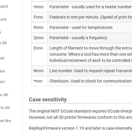
 card
Hnnn
Parameter - usually used for a heater number
Fnnn
Feedrate in mm per minute. (Speed of print
card
Rnnn
Parameter - used for temperatures
e
Qnnn
Parameter - usually a frequency
 SD 
Ennn
Length of filament to move through the extruder
consume. Where a tool has more than one extr
int
individual morement of each to be controlled d
Nnnn
Line number. Used to request repeat transmis
ion
*nnn
Checksum. Used to check for communications
nt 
o SD 
Case sensitivity
to SD 
The original NIST GCode standard requires GCode interpre
However, not all 3D printer firmwares conform to this 
on the 
RepRapFirmware version 1.19 and later is case-insensiti