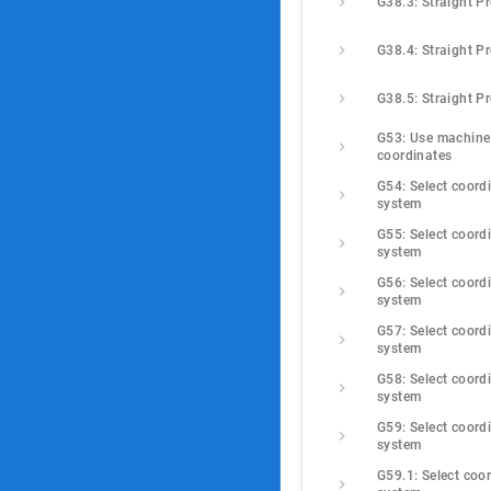
G38.3: Straight P
G38.4: Straight P
G38.5: Straight P
G53: Use machine 
coordinates
G54: Select coordi
system
G55: Select coordi
system
G56: Select coordi
system
G57: Select coordi
system
G58: Select coordi
system
G59: Select coordi
system
G59.1: Select coor