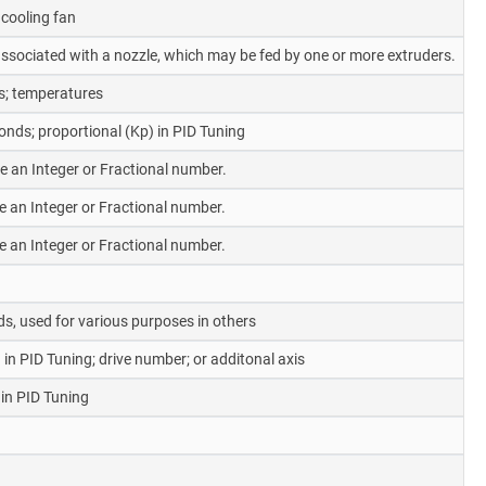
cooling fan
y associated with a nozzle, which may be fed by one or more extruders.
s; temperatures
nds; proportional (Kp) in PID Tuning
be an Integer or Fractional number.
be an Integer or Fractional number.
be an Integer or Fractional number.
s, used for various purposes in others
 in PID Tuning; drive number; or additonal axis
 in PID Tuning