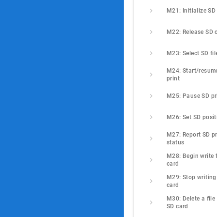
M21: Initialize SD
M22: Release SD 
M23: Select SD fil
M24: Start/resume
print
M25: Pause SD pr
M26: Set SD posit
M27: Report SD pri
status
M28: Begin write t
card
M29: Stop writing 
card
M30: Delete a file 
SD card