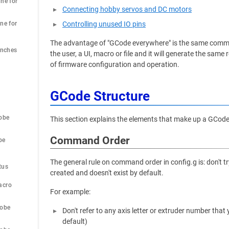
ne for 
Connecting hobby servos and DC motors
ne for 
Controlling unused IO pins
The advantage of "GCode everywhere" is the same comma
Inches
the user, a UI, macro or file and it will generate the sa
of firmware configuration and operation.
GCode Structure
obe
This section explains the elements that make up a GCo
Command Order
be
 
The general rule on command order in config.g is: don't 
tus
created and doesn't exist by default.
acro
For example:
robe
Don't refer to any axis letter or extruder number tha
default)