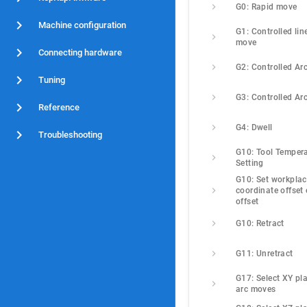
G0: Rapid move
Machine configuration
G1: Controlled line
move
Connecting hardware
G2: Controlled Ar
Tuning
G3: Controlled Ar
Reference
G4: Dwell
Troubleshooting
G10: Tool Tempera
Setting
G10: Set workplac
coordinate offset o
offset
G10: Retract
G11: Unretract
G17: Select XY pla
arc moves