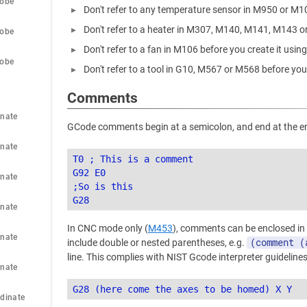
robe
Don't refer to any temperature sensor in M950 or M1
Don't refer to a heater in M307, M140, M141, M143 o
robe
Don't refer to a fan in M106 before you create it usi
robe
Don't refer to a tool in G10, M567 or M568 before you
Comments
nate 
GCode comments begin at a semicolon, and end at the end
nate 
T0 ; This is a comment

G92 E0

nate 
;So is this

nate 
In CNC mode only (
M453
), comments can be enclosed in
nate 
(comment (
include double or nested parentheses, e.g.
line. This complies with NIST Gcode interpreter guidelines
nate 
dinate 