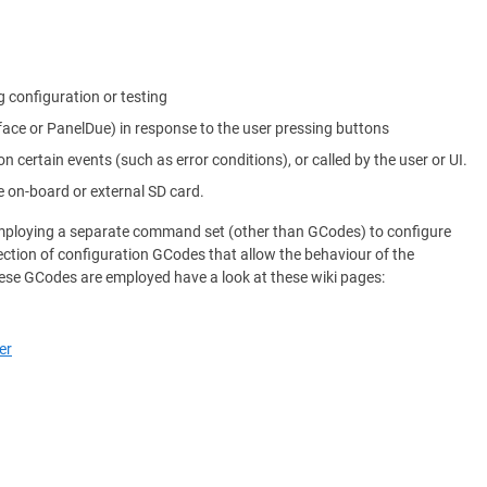
g configuration or testing
rface or PanelDue) in response to the user pressing buttons
on certain events (such as error conditions), or called by the user or UI.
e on-board or external SD card.
 employing a separate command set (other than GCodes) to configure
ection of configuration GCodes that allow the behaviour of the
ese GCodes are employed have a look at these wiki pages:
er