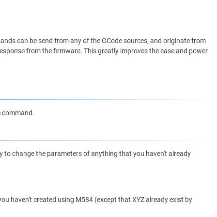
nds can be send from any of the GCode sources, and originate from
me response from the firmware. This greatly improves the ease and power
de command.
try to change the parameters of anything that you haven't already
t you haven't created using M584 (except that XYZ already exist by