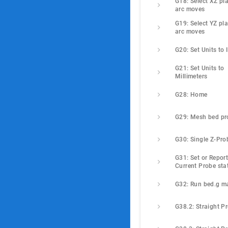
G18: Select XZ pla
arc moves
G19: Select YZ pla
arc moves
G20: Set Units to 
G21: Set Units to 
Millimeters
G28: Home
G29: Mesh bed pr
G30: Single Z-Pro
G31: Set or Report
Current Probe sta
G32: Run bed.g m
G38.2: Straight P