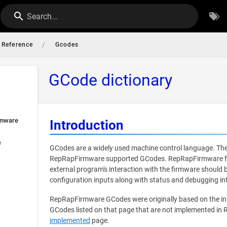
Search...
/
Reference
Gcodes
GCode dictionary
rmware
Introduction
e
GCodes are a widely used machine control language. The
RepRapFirmware supported GCodes. RepRapFirmware foll
external program's interaction with the firmware should
configuration inputs along with status and debugging in
RepRapFirmware GCodes were originally based on the i
GCodes listed on that page that are not implemented in
implemented
page.