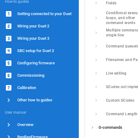
How-to guides
Fields
Conditional execut
Getting connected to your Duet
loops, and other 
command words
Wiring your Duet 2
Multiple command
single line
Wiring your Duet 3
Command queuei
SBC setup for Duet 3
Filenames and Pa
Configuring firmware
Live editing
Commissioning
GCodes not impl
Calibration
Other how to guides
Custom GCodes
User manual
Command Length
Overview
G-commands
RepRapFirmware