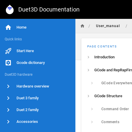
Duet3D Documentation
/
/
User_manual
Home
Quick links
PAGE CONTENTS
Start Here
Introduction
Gcode dictionary
GCode and RepRapFi
Duet3D hardware
GCode Everywher
Hardware overview
GCode Structure
Duet 3 family
Command Order
Duet 2 family
Accessories
Comments