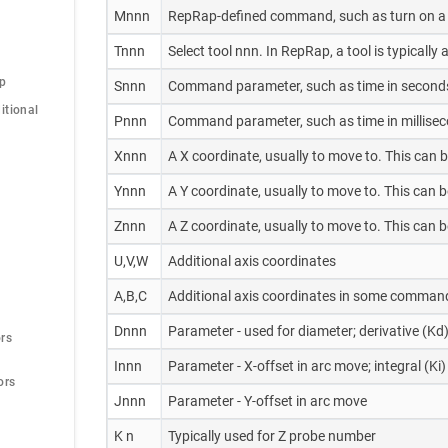
Mnnn
RepRap-defined command, such as turn on a 
Tnnn
Select tool nnn. In RepRap, a tool is typicall
op
Snnn
Command parameter, such as time in second
tional 
Pnnn
Command parameter, such as time in milliseco
Xnnn
A X coordinate, usually to move to. This can 
Ynnn
A Y coordinate, usually to move to. This can 
Znnn
A Z coordinate, usually to move to. This can 
U,V,W
Additional axis coordinates
A,B,C
Additional axis coordinates in some command
Dnnn
Parameter - used for diameter; derivative (Kd)
rs
Innn
Parameter - X-offset in arc move; integral (Ki)
ors
Jnnn
Parameter - Y-offset in arc move
K n
Typically used for Z probe number