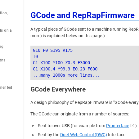
GCode and RepRapFirmware
ion, 
A typical piece of GCode sent to a machine running RepR
s on a 
more) is explained below on this page.)
ng
G10 P0 S195 R175

T0

ths
G1 X100 Y100 Z0.3 F3000

G1 X100.4 Y99.3 E0.23 F600

emented
GCode Everywhere
A design philosophy of RepRapFirmware is "GCode everywh
The GCode can originate from a number of sources:
Sent to over USB (for example from
Pronterface
)
Sent by the
Duet Web Control (DWC)
Interface