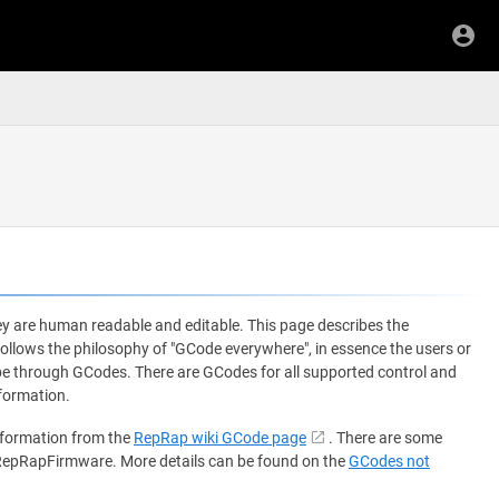
y are human readable and editable. This page describes the
ows the philosophy of "GCode everywhere", in essence the users or
 be through GCodes. There are GCodes for all supported control and
formation.
nformation from the
RepRap wiki GCode page
. There are some
 RepRapFirmware. More details can be found on the
GCodes not