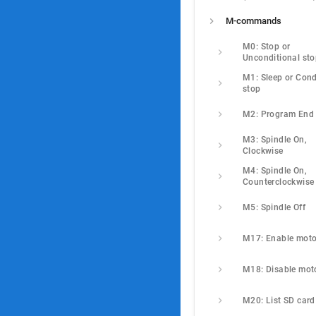
M-commands
M0: Stop or 
Unconditional st
M1: Sleep or Condi
stop
M2: Program End
M3: Spindle On, 
Clockwise
M4: Spindle On, 
Counterclockwise
M5: Spindle Off
M17: Enable moto
M18: Disable mot
M20: List SD card