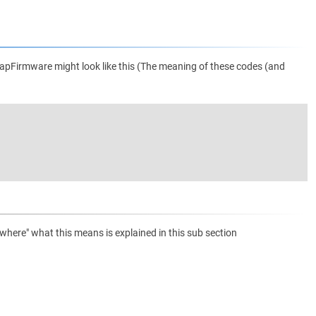
apFirmware might look like this (The meaning of these codes (and
ere" what this means is explained in this sub section