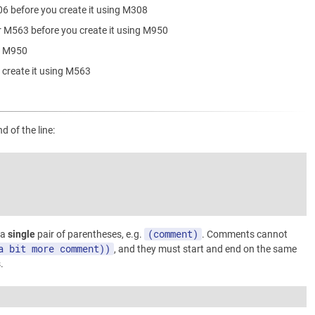
06 before you create it using M308
r M563 before you create it using M950
ng M950
 create it using M563
 of the line:
(comment)
 a
single
pair of parentheses, e.g.
. Comments cannot
a bit more comment))
, and they must start and end on the same
.