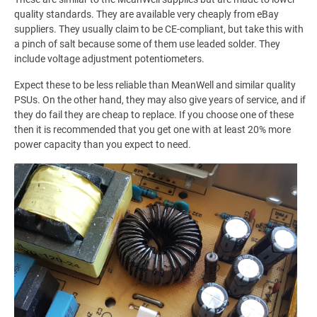
quality standards. They are available very cheaply from eBay
suppliers. They usually claim to be CE-compliant, but take this with
a pinch of salt because some of them use leaded solder. They
include voltage adjustment potentiometers.
Expect these to be less reliable than MeanWell and similar quality
PSUs. On the other hand, they may also give years of service, and if
they do fail they are cheap to replace. If you choose one of these
then it is recommended that you get one with at least 20% more
power capacity than you expect to need.