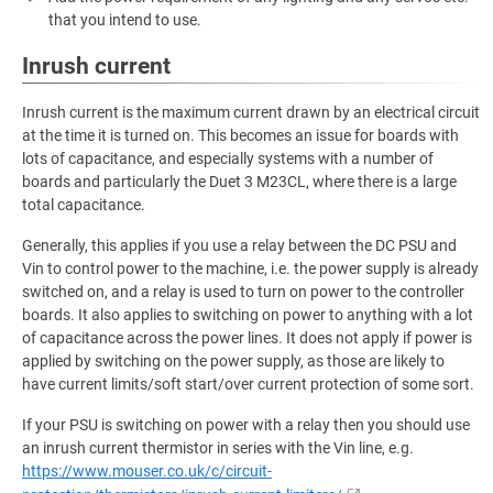
that you intend to use.
Inrush current
Inrush current is the maximum current drawn by an electrical circuit
at the time it is turned on. This becomes an issue for boards with
lots of capacitance, and especially systems with a number of
boards and particularly the Duet 3 M23CL, where there is a large
total capacitance.
Generally, this applies if you use a relay between the DC PSU and
Vin to control power to the machine, i.e. the power supply is already
switched on, and a relay is used to turn on power to the controller
boards. It also applies to switching on power to anything with a lot
of capacitance across the power lines. It does not apply if power is
applied by switching on the power supply, as those are likely to
have current limits/soft start/over current protection of some sort.
If your PSU is switching on power with a relay then you should use
an inrush current thermistor in series with the Vin line, e.g.
https://www.mouser.co.uk/c/circuit-