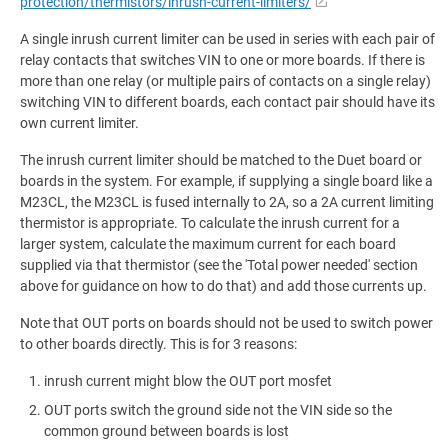
protection/thermistors/inrush-current-limiters/
A single inrush current limiter can be used in series with each pair of
relay contacts that switches VIN to one or more boards. If there is
more than one relay (or multiple pairs of contacts on a single relay)
switching VIN to different boards, each contact pair should have its
own current limiter.
The inrush current limiter should be matched to the Duet board or
boards in the system. For example, if supplying a single board like a
M23CL, the M23CL is fused internally to 2A, so a 2A current limiting
thermistor is appropriate. To calculate the inrush current for a
larger system, calculate the maximum current for each board
supplied via that thermistor (see the 'Total power needed' section
above for guidance on how to do that) and add those currents up.
Note that OUT ports on boards should not be used to switch power
to other boards directly. This is for 3 reasons:
inrush current might blow the OUT port mosfet
OUT ports switch the ground side not the VIN side so the
common ground between boards is lost