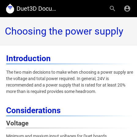
Duet3D Documentation
Choosing the power supply
Introduction
The two main decisions to make when choosing a power supply are
the voltage and total power required. In general, 24V is
recommended and a power supply that is rated for at least 20%
more than is required provides some headroom.
Considerations
Voltage
Minimum and maxium input voltages for Duet boards.