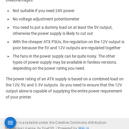
Disadvantages:
Not suitable if you need 24V power
No voltage adjustment potentiometer
You need to put a dummy load on at least the 5V output,
otherwise the power supply is likely to cut out
With the cheaper ATX PSUs, the regulation on the 12V output is
poor because the 5V and 12V outputs are regulated together
The fans in the power supply can be quite noisy. The other
types of power supply may be available in fanless versions,
depending on the power rating you need.
The power rating of an ATX supply is based on a combined load on
the 12V, 5V, and 3.3V outputs. So you need to ensure that the 12V
output alone is capable of supplying the entire power requirement
of your printer.
Content is available under the Creative Commons Attribution-
ShareAlike License, by Duet3D. |
Powered by
Wiki.js