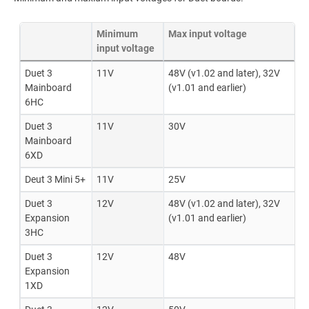
Minimum
Max input voltage
input voltage
Duet 3
11V
48V (v1.02 and later), 32V
Mainboard
(v1.01 and earlier)
6HC
Duet 3
11V
30V
Mainboard
6XD
Deut 3 Mini 5+
11V
25V
Duet 3
12V
48V (v1.02 and later), 32V
Expansion
(v1.01 and earlier)
3HC
Duet 3
12V
48V
Expansion
1XD