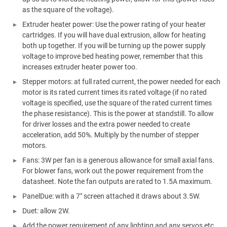
as the square of the voltage).
Extruder heater power: Use the power rating of your heater
cartridges. If you will have dual extrusion, allow for heating
both up together. If you will be turning up the power supply
voltage to improve bed heating power, remember that this
increases extruder heater power too.
Stepper motors: at full rated current, the power needed for each
motor is its rated current times its rated voltage (if no rated
voltage is specified, use the square of the rated current times
the phase resistance). This is the power at standstill. To allow
for driver losses and the extra power needed to create
acceleration, add 50%. Multiply by the number of stepper
motors.
Fans: 3W per fan is a generous allowance for small axial fans.
For blower fans, work out the power requirement from the
datasheet. Note the fan outputs are rated to 1.5A maximum.
PanelDue: with a 7" screen attached it draws about 3.5W.
Duet: allow 2W.
Add the power requirement of any lighting and any servos etc.