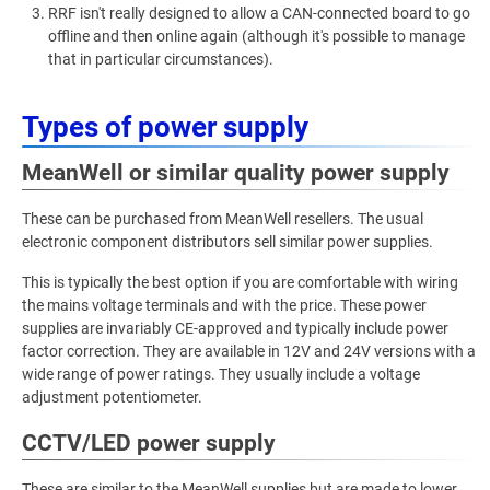
RRF isn't really designed to allow a CAN-connected board to go
offline and then online again (although it's possible to manage
that in particular circumstances).
Types of power supply
MeanWell or similar quality power supply
These can be purchased from MeanWell resellers. The usual
electronic component distributors sell similar power supplies.
This is typically the best option if you are comfortable with wiring
the mains voltage terminals and with the price. These power
supplies are invariably CE-approved and typically include power
factor correction. They are available in 12V and 24V versions with a
wide range of power ratings. They usually include a voltage
adjustment potentiometer.
CCTV/LED power supply
These are similar to the MeanWell supplies but are made to lower