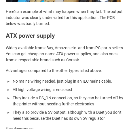
Here's an example of what may happen when they fail. The output
inductor was clearly under-rated for this application. The PCB
below was badly burned.
ATX power supply
Widely available from eBay, Amazon etc. and from PC parts sellers.
You can get cheap no-name ATX power supplies, and also ones
from a respectable brand such as Corsair.
Advantages compared to the other types listed above:
No mains wiring needed, just plug in an IEC mains cable.
All high voltage wiring is enclosed
They include a PS_ON connection, so they can be turned off by
the printer without needing further electronics
They also provide a 5V output, although with a Duet you don't
need this because the Duet has its own 5V regulator