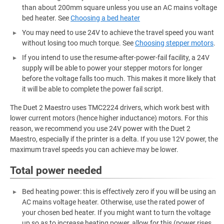
than about 200mm square unless you use an AC mains voltage
bed heater. See
Choosing a bed heater
You may need to use 24V to achieve the travel speed you want
without losing too much torque. See
Choosing stepper motors
.
If you intend to use the resume-after-power-fail facility, a 24V
supply will be able to power your stepper motors for longer
before the voltage falls too much. This makes it more likely that
it will be able to complete the power fail script.
The Duet 2 Maestro uses TMC2224 drivers, which work best with
lower current motors (hence higher inductance) motors. For this
reason, we recommend you use 24V power with the Duet 2
Maestro, especially if the printer is a delta. If you use 12V power, the
maximum travel speeds you can achieve may be lower.
Total power needed
Bed heating power: this is effectively zero if you will be using an
AC mains voltage heater. Otherwise, use the rated power of
your chosen bed heater. If you might want to turn the voltage
up so as to increase heating power, allow for this (power rises