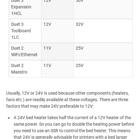
Duet 3
12V
50V
Expansion
1HCL
Duet 3
12V
32V
Toolboard
1LC
Duet 2
11V
25V
WiFi/Ethernet
Duet 2
11V
25V
Maestro
Usually, 12V or 24V is used because other components (heaters,
fans etc.) are readily available at these voltages. There are three
factors that may make 24V preferable to 12V:
A 24V bed heater takes half the current of a 12V heater of the
same power. So you can go to double the heating power before
you need to use an SSR to control the bed heater. This means
that 24V is generally advisable for printers with a bed larger