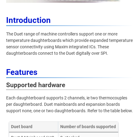
Introduction
The Duet range of machine controllers support one or more
temperature daughterboards which provide expanded temperature
sensor connectivity using Maxim integrated ICs. These
daughterboards connect to the Duet digitally over SPI.
Features
Supported hardware
Each daughterboard supports 2 channels, ie two thermocouples
per daughterboard. Duet mainboards and expansion boards
support none, one or two daughterboards. Refer to the table below.
Duet board
Number of boards supported