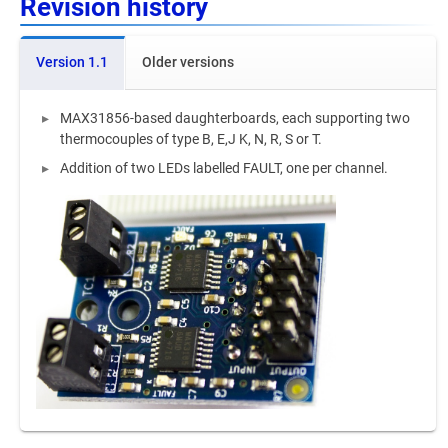
Revision history
Version 1.1
Older versions
MAX31856-based daughterboards, each supporting two
thermocouples of type B, E,J K, N, R, S or T.
Addition of two LEDs labelled FAULT, one per channel.