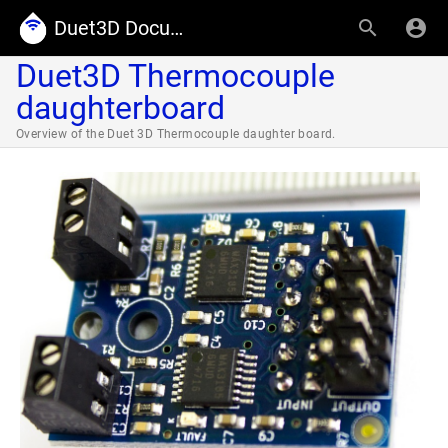
Duet3D Documentation
Duet3D Thermocouple
daughterboard
Overview of the Duet 3D Thermocouple daughter board.