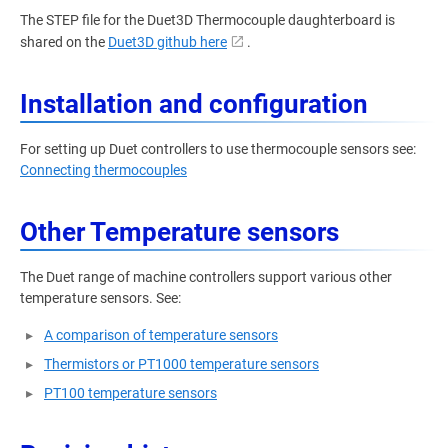
The STEP file for the Duet3D Thermocouple daughterboard is
shared on the
Duet3D github here
.
Installation and configuration
For setting up Duet controllers to use thermocouple sensors see:
Connecting thermocouples
Other Temperature sensors
The Duet range of machine controllers support various other
temperature sensors. See:
A comparison of temperature sensors
Thermistors or PT1000 temperature sensors
PT100 temperature sensors