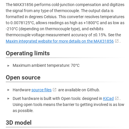
The MAX31856 performs cold-junction compensation and digitizes
the signal from any type of thermocouple. The output data is
formatted in degrees Celsius. This converter resolves temperatures
to 0.0078125°C, allows readings as high as +1800°C and as low as
-210°C (depending on thermocouple type), and exhibits
thermocouple voltage measurement accuracy of ±0.15%. See the
Maxim integrated website for more details on the MAX31856
.
Operating limits
Maximum ambient temperature: 70°C
Open source
Hardware
source files
are available on Github.
Duet hardware is built with Open tools: designed in
KiCad
.
Using open tools means the barrier to getting involved is as low
as possible.
3D model