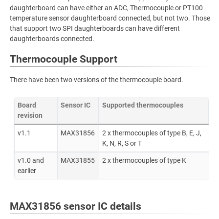
daughterboard can have either an ADC, Thermocouple or PT100
temperature sensor daughterboard connected, but not two. Those
that support two SPI daughterboards can have different
daughterboards connected.
Thermocouple Support
There have been two versions of the thermocouple board.
Board
Sensor IC
Supported thermocouples
revision
v1.1
MAX31856
2 x thermocouples of type B, E, J,
K, N, R, S or T
v1.0 and
MAX31855
2 x thermocouples of type K
earlier
MAX31856 sensor IC details