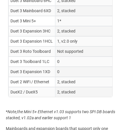
Duet 3 Mainboard 6HC
2, stacked
Duet 3 Mainboard 6XD
2, stacked
Duet 3 Mini 5+
1*
Duet 3 Expansion 3HC
2, stacked
Duet 3 Expansion 1HCL
1, v2.0 only
Duet 3 Roto Toolboard
Not supported
Duet 3 Toolboard 1LC
0
Duet 3 Expansion 1XD
0
Duet 2 WiFi / Ethernet
2, stacked
DueX2 / DueX5
2, stacked
*
Note,the Mini 5+ Ethernet v1.03 supports two SPI DB boards
stacked, v1.02a and earlier support 1
Mainboards and expansion boards that support only one