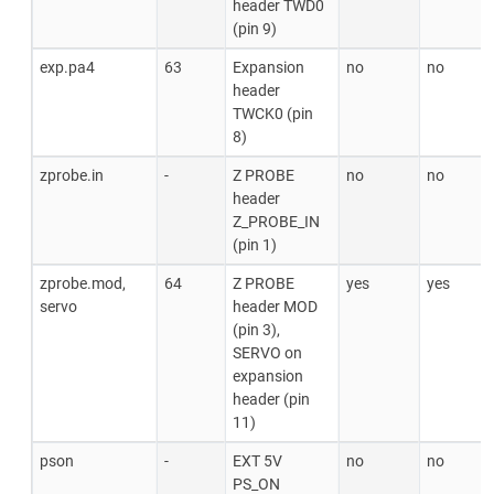
header TWD0
(pin 9)
exp.pa4
63
Expansion
no
no
header
TWCK0 (pin
8)
zprobe.in
-
Z PROBE
no
no
header
Z_PROBE_IN
(pin 1)
zprobe.mod,
64
Z PROBE
yes
yes
servo
header MOD
(pin 3),
SERVO on
expansion
header (pin
11)
pson
-
EXT 5V
no
no
PS_ON