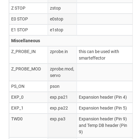
Z STOP
zstop
E0 STOP
e0stop
E1 STOP
e1stop
Miscellaneous
Z_PROBE_IN
zprobe.in
this can be used with
smarteffector
Z_PROBE_MOD
zprobe.mod,
servo
PS_ON
pson
EXP_0
exp.pa21
Expansion header (Pin 4)
EXP_1
exp.pa22
Expansion header (Pin 5)
TWD0
exp.pa3
Expansion header (Pin 9)
and Temp DB header (Pin
9)