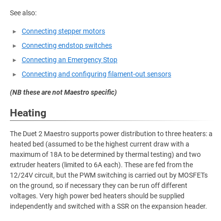
See also:
Connecting stepper motors
Connecting endstop switches
Connecting an Emergency Stop
Connecting and configuring filament-out sensors
(NB these are not Maestro specific)
Heating
The Duet 2 Maestro supports power distribution to three heaters: a
heated bed (assumed to be the highest current draw with a
maximum of 18A to be determined by thermal testing) and two
extruder heaters (limited to 6A each). These are fed from the
12/24V circuit, but the PWM switching is carried out by MOSFETs
on the ground, so if necessary they can be run off different
voltages. Very high power bed heaters should be supplied
independently and switched with a SSR on the expansion header.