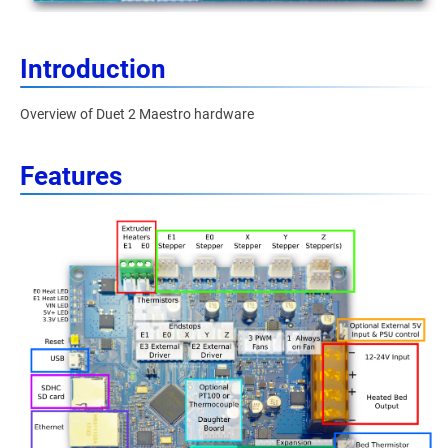
Introduction
Overview of Duet 2 Maestro hardware
Features