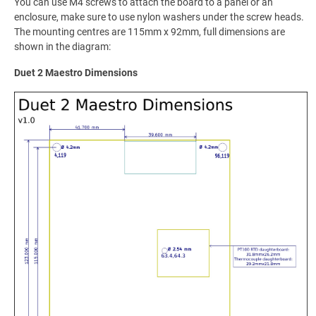
You can use M4 screws to attach the board to a panel or an
enclosure, make sure to use nylon washers under the screw heads.
The mounting centres are 115mm x 92mm, full dimensions are
shown in the diagram:
Duet 2 Maestro Dimensions