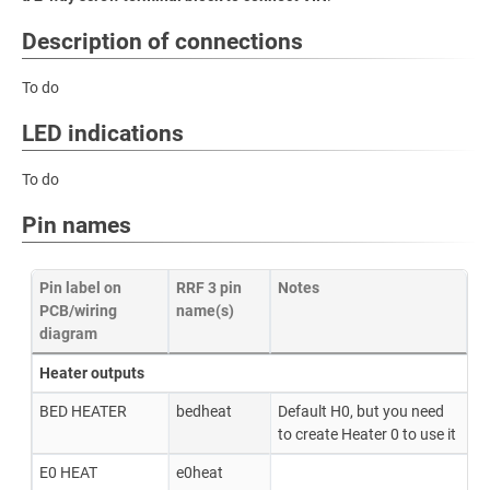
Description of connections
To do
LED indications
To do
Pin names
Pin label on
RRF 3 pin
Notes
PCB/wiring
name(s)
diagram
Heater outputs
BED HEATER
bedheat
Default H0, but you need
to create Heater 0 to use it
E0 HEAT
e0heat