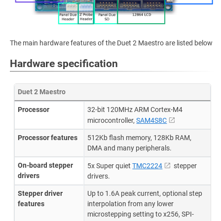
The main hardware features of the Duet 2 Maestro are listed below
Hardware specification
Duet 2 Maestro
Processor
32-bit 120MHz ARM Cortex-M4
microcontroller,
SAM4S8C
Processor features
512Kb flash memory, 128Kb RAM,
DMA and many peripherals.
On-board stepper
5x Super quiet
TMC2224
stepper
drivers
drivers.
Stepper driver
Up to 1.6A peak current, optional step
features
interpolation from any lower
microstepping setting to x256, SPI-