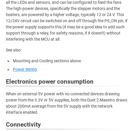
all the LEDs and sensors, and can be configured to feed the fans.
The high-power devices, specifically the stepper motors and the
heaters, are powered by a higher voltage, typically 12 or 24 V. This
12/24V circuit can be switched on and off through the PS_ON pin, if
the power supply supports this (it may be a good idea to add such
support through a relay, for safety reasons, if it doesn't) without
interfering with the MCU at all.
See also:
Mounting and Cooling sections above
Power Wiring
Electronics power consumption
When on external 5V power with no connected devices drawing
power from the 3.3V or 5V supplies, both the Duet 2 Maestro draws
about 200mA average from the 5V supply with the network
interface enabled.
Connectivity