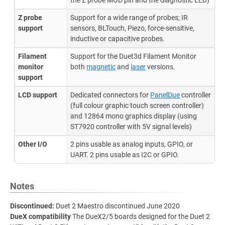
the Z probe MOD pin and the diagnostic LED)
Z probe
Support for a wide range of probes; IR
support
sensors, BLTouch, Piezo, force-sensitive,
inductive or capacitive probes.
Filament
Support for the Duet3d Filament Monitor
monitor
both
magnetic
and
laser
versions.
support
LCD support
Dedicated connectors for
PanelDue
controller
(full colour graphic touch screen controller)
and 12864 mono graphics display (using
ST7920 controller with 5V signal levels)
Other I/O
2 pins usable as analog inputs, GPIO, or
UART. 2 pins usable as I2C or GPIO.
Notes
Discontinued:
Duet 2 Maestro discontinued June 2020
DueX compatibility
The DueX2/5 boards designed for the Duet 2