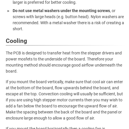
larger is preferred for better cooling.
Do not use metal washers under the mounting screws
, or
screws with large heads (e.g. button head). Nylon washers are
recommended. With a metal washer there is a risk of creating a
short.
Cooling
The PCB is designed to transfer heat from the stepper drivers and
power mosfets to the underside of the board. Therefore your
mounting method should encourage good airflow underneath the
board.
If you mount the board vertically, make sure that cool air can enter
at the bottom of the board, flow upwards behind the board, and
escape at the top. Convection cooling will usually be sufficient, but
if you are using high stepper motor currents then you may wish to
add a fan below the board to encourage the upward flow of air.
Make the spacing between the back of the board and the panel or
enclosure large enough to allow a good flow of air.
If you mount the board horizontally then a cooling fan is