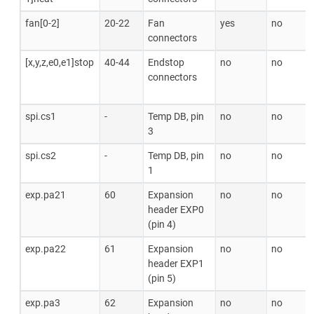
fan[0-2]
20-22
Fan
yes
no
connectors
[x,y,z,e0,e1]stop
40-44
Endstop
no
no
connectors
spi.cs1
-
Temp DB, pin
no
no
3
spi.cs2
-
Temp DB, pin
no
no
1
exp.pa21
60
Expansion
no
no
header EXP0
(pin 4)
exp.pa22
61
Expansion
no
no
header EXP1
(pin 5)
exp.pa3
62
Expansion
no
no