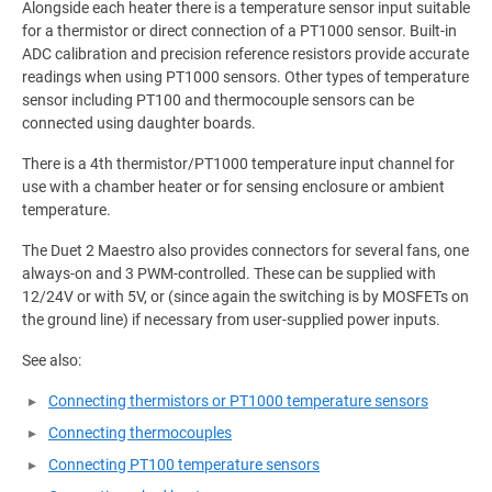
Alongside each heater there is a temperature sensor input suitable
for a thermistor or direct connection of a PT1000 sensor. Built-in
ADC calibration and precision reference resistors provide accurate
readings when using PT1000 sensors. Other types of temperature
sensor including PT100 and thermocouple sensors can be
connected using daughter boards.
There is a 4th thermistor/PT1000 temperature input channel for
use with a chamber heater or for sensing enclosure or ambient
temperature.
The Duet 2 Maestro also provides connectors for several fans, one
always-on and 3 PWM-controlled. These can be supplied with
12/24V or with 5V, or (since again the switching is by MOSFETs on
the ground line) if necessary from user-supplied power inputs.
See also:
Connecting thermistors or PT1000 temperature sensors
Connecting thermocouples
Connecting PT100 temperature sensors