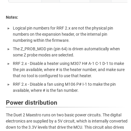
Notes:
Logical pin numbers for RRF 2.x are not the physical pin
numbers on the expansion header, or the internal pin
numbering within the firmware.
The Z_PROB_MOD pin (pin 64) is driven automatically when
some Z probe modes are selected.
RRF 2.x - Disable a heater using M307 H# A-1 C-1 D-1 to make
the pin available, where # is the heater number, and make sure
that no tool is configured to use that heater.
RRF 2.x - Disable a fan using M106 P# I-1 to make the pin
available, where # is the fan number.
Power distribution
The Duet 2 Maestro runs on two basic power circuits. The digital
electronics are supplied by a 5V circuit, which is internally converted
down to the 3.3V levels that drive the MCU. This circuit also drives